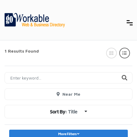
1 Results Found
Near Me
Sort By:
Title
More Filters