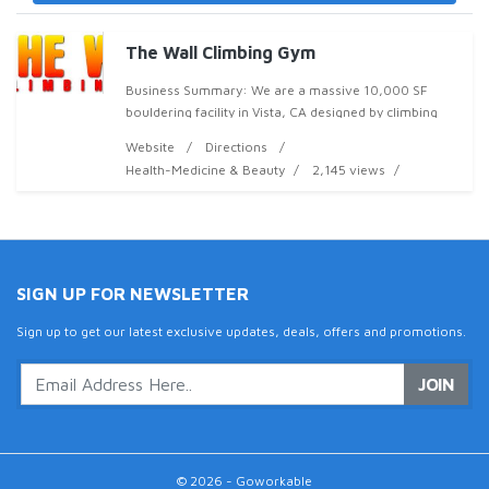
The Wall Climbing Gym
Business Summary: We are a massive 10,000 SF
bouldering facility in Vista, CA designed by climbing
legend Timy Fairfield. We have over 4,000 SF of
Website
Directions
climbing terrain with everything from 18' highball bo
Health-Medicine & Beauty
2,145 views
SIGN UP FOR NEWSLETTER
Sign up to get our latest exclusive updates, deals, offers and promotions.
JOIN
© 2026 - Goworkable