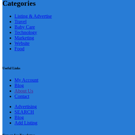
Categories
Listing & Advertise
Travel
Baby Care
Technology
Marketing
Website
Food
Useful Links
My Account
Blog
About Us
Contact
Advertising
SEARCH
Blog
Add Listing
Sign up for Newsletter