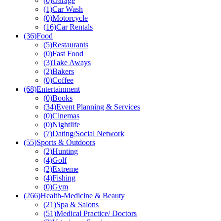
(0)
Garage
(1)
Car Wash
(0)
Motorcycle
(16)
Car Rentals
(36)
Food
(5)
Restaurants
(0)
Fast Food
(3)
Take Aways
(2)
Bakers
(0)
Coffee
(68)
Entertainment
(0)
Books
(34)
Event Planning & Services
(0)
Cinemas
(0)
Nightlife
(7)
Dating/Social Network
(55)
Sports & Outdoors
(2)
Hunting
(4)
Golf
(2)
Extreme
(4)
Fishing
(0)
Gym
(266)
Health-Medicine & Beauty
(21)
Spa & Salons
(51)
Medical Practice/ Doctors