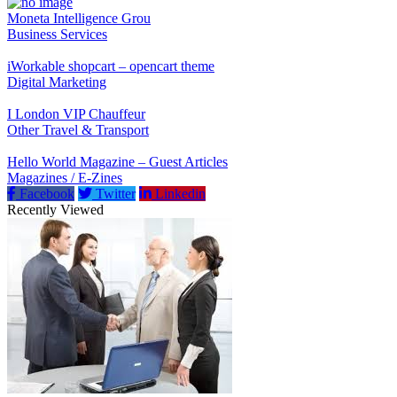
Moneta Intelligence Grou
Business Services
iWorkable shopcart – opencart theme
Digital Marketing
I London VIP Chauffeur
Other Travel & Transport
Hello World Magazine – Guest Articles
Magazines / E-Zines
Facebook
Twitter
Linkedin
Recently Viewed