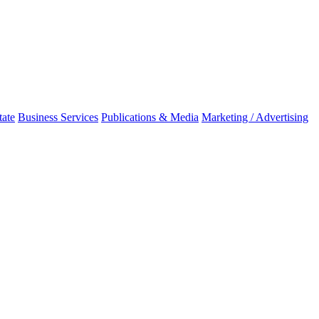
tate
Business Services
Publications & Media
Marketing / Advertising