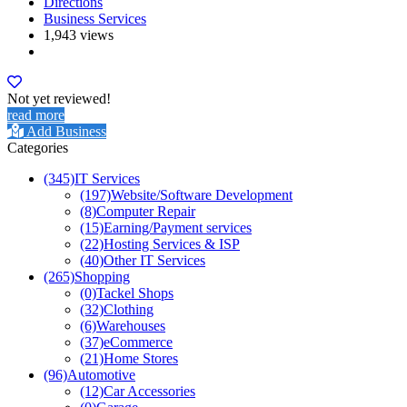
Directions
Business Services
1,943 views
Not yet reviewed!
read more
Add Business
Categories
(345)
IT Services
(197)
Website/Software Development
(8)
Computer Repair
(15)
Earning/Payment services
(22)
Hosting Services & ISP
(40)
Other IT Services
(265)
Shopping
(0)
Tackel Shops
(32)
Clothing
(6)
Warehouses
(37)
eCommerce
(21)
Home Stores
(96)
Automotive
(12)
Car Accessories