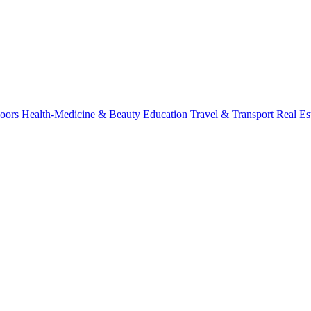
oors
Health-Medicine & Beauty
Education
Travel & Transport
Real Es