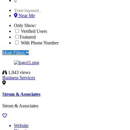
Near Me
Only Show:
Verified Users
Featured
With Phone Number
More Filters
1,943 views
Business Services
Strom & Associates
Strom & Associates
Website