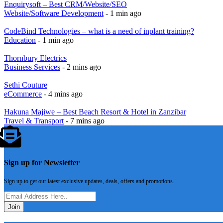
Enquirysoft – Best CRM/Website/SEO
Website/Software Development
- 1 min ago
CodeBind Technologies – what is a need of inplant training?
Education
- 1 min ago
Thornbury Electrics
Business Services
- 2 mins ago
Sethi Couture
eCommerce
- 4 mins ago
Hakuna Majiwe – Best Beach Resort & Hotel in Zanzibar
Travel & Transport
- 7 mins ago
Sign up for Newsletter
Sign up to get our latest exclusive updates, deals, offers and promotions.
Join