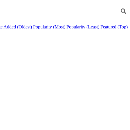
e Added (Oldest)
Popularity (Most)
Popularity (Least)
Featured (Top)