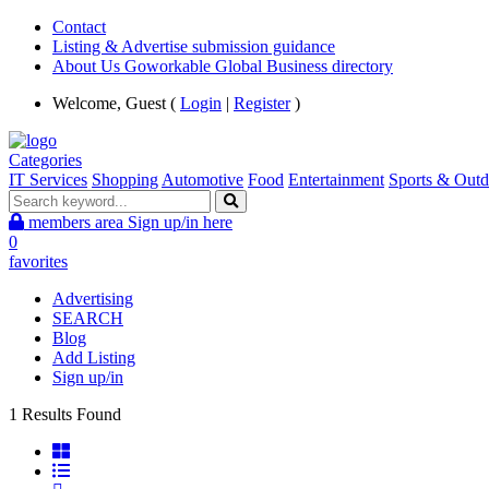
Contact
Listing & Advertise submission guidance
About Us Goworkable Global Business directory
Welcome, Guest (
Login
|
Register
)
Categories
IT Services
Shopping
Automotive
Food
Entertainment
Sports & Outd
members area
Sign up/in here
0
favorites
Advertising
SEARCH
Blog
Add Listing
Sign up/in
1 Results Found