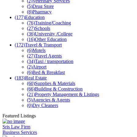
(2)
Veterinary Services
(5)
Drug Store
(8)
Pharmacy
(177)
Education
(76)
Training/Coaching
(27)
Schools
(36)
University /College
(16)
Other Education
(172)
Travel & Transport
(6)
Motels
(27)
Travel Agents
(34)
Taxi / transportation
(2)
Airport
(6)
Bed & Breakfast
(183)
Real Estate
(60)
Supplies & Materials
(66)
Building & Construction
(21)
Property Management & Listings
(5)
Agencies & Agents
(0)
Dry Cleaners
Featured Listings
Sris Law Firm
Business Services