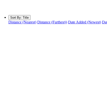
Sort By:
Title
Distance (Nearest)
Distance (Furthest))
Date Added (Newest)
Dat