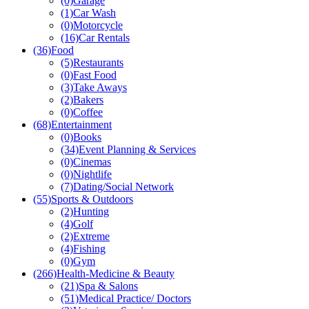
(0)
Garage
(1)
Car Wash
(0)
Motorcycle
(16)
Car Rentals
(36)
Food
(5)
Restaurants
(0)
Fast Food
(3)
Take Aways
(2)
Bakers
(0)
Coffee
(68)
Entertainment
(0)
Books
(34)
Event Planning & Services
(0)
Cinemas
(0)
Nightlife
(7)
Dating/Social Network
(55)
Sports & Outdoors
(2)
Hunting
(4)
Golf
(2)
Extreme
(4)
Fishing
(0)
Gym
(266)
Health-Medicine & Beauty
(21)
Spa & Salons
(51)
Medical Practice/ Doctors