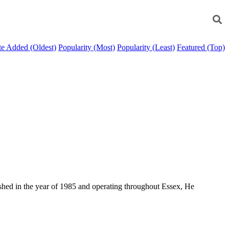
e Added (Oldest)
Popularity (Most)
Popularity (Least)
Featured (Top)
ished in the year of 1985 and operating throughout Essex, He