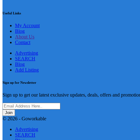
Useful Links
My Account
Blog
About Us
Contact
Advertising
SEARCH
Blog
Add Listing
Sign up for Newsletter
Sign up to get our latest exclusive updates, deals, offers and promotio
Join
© 2026 - Goworkable
Advertising
SEARCH