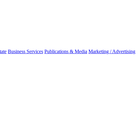
tate
Business Services
Publications & Media
Marketing / Advertising