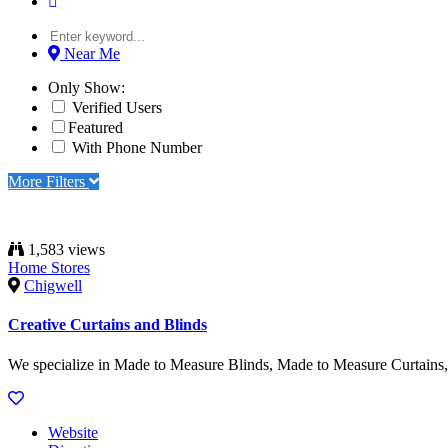
Near Me
Only Show:
Verified Users
Featured
With Phone Number
More Filters
1,583 views
Home Stores
Chigwell
Creative Curtains and Blinds
We specialize in Made to Measure Blinds, Made to Measure Curtains, V
Website