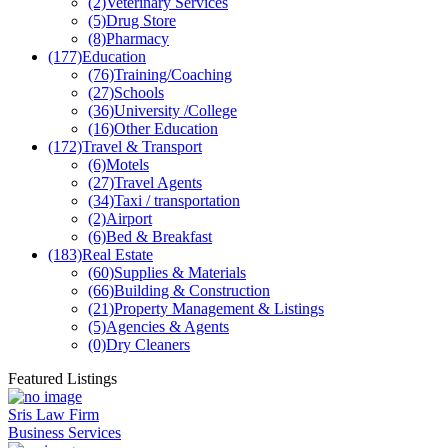
(2)
Veterinary Services
(5)
Drug Store
(8)
Pharmacy
(177)
Education
(76)
Training/Coaching
(27)
Schools
(36)
University /College
(16)
Other Education
(172)
Travel & Transport
(6)
Motels
(27)
Travel Agents
(34)
Taxi / transportation
(2)
Airport
(6)
Bed & Breakfast
(183)
Real Estate
(60)
Supplies & Materials
(66)
Building & Construction
(21)
Property Management & Listings
(5)
Agencies & Agents
(0)
Dry Cleaners
Featured Listings
Sris Law Firm
Business Services