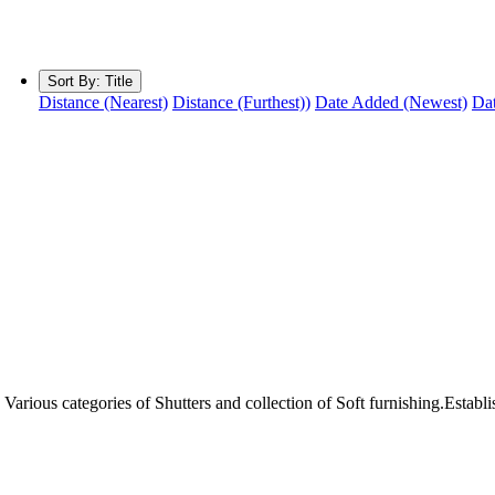
Sort By:
Title
Distance (Nearest)
Distance (Furthest))
Date Added (Newest)
Dat
arious categories of Shutters and collection of Soft furnishing.Establ