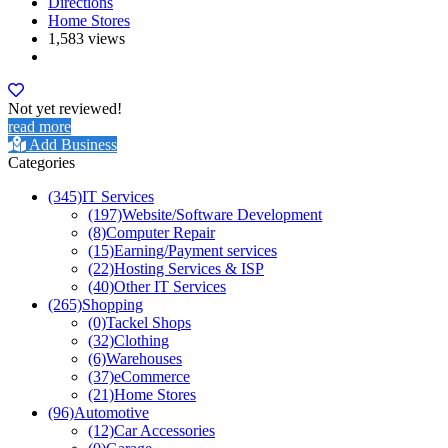
Directions
Home Stores
1,583 views
Not yet reviewed!
read more
Add Business
Categories
(345)
IT Services
(197)
Website/Software Development
(8)
Computer Repair
(15)
Earning/Payment services
(22)
Hosting Services & ISP
(40)
Other IT Services
(265)
Shopping
(0)
Tackel Shops
(32)
Clothing
(6)
Warehouses
(37)
eCommerce
(21)
Home Stores
(96)
Automotive
(12)
Car Accessories