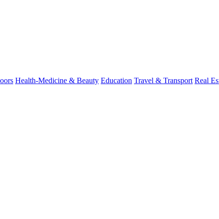
oors
Health-Medicine & Beauty
Education
Travel & Transport
Real Es