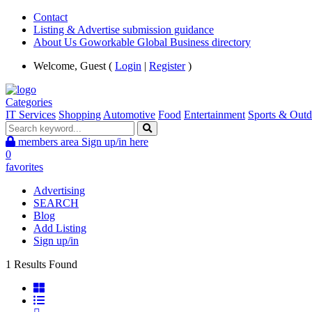
Contact
Listing & Advertise submission guidance
About Us Goworkable Global Business directory
Welcome, Guest (
Login
|
Register
)
Categories
IT Services
Shopping
Automotive
Food
Entertainment
Sports & Outd
members area
Sign up/in here
0
favorites
Advertising
SEARCH
Blog
Add Listing
Sign up/in
1 Results Found