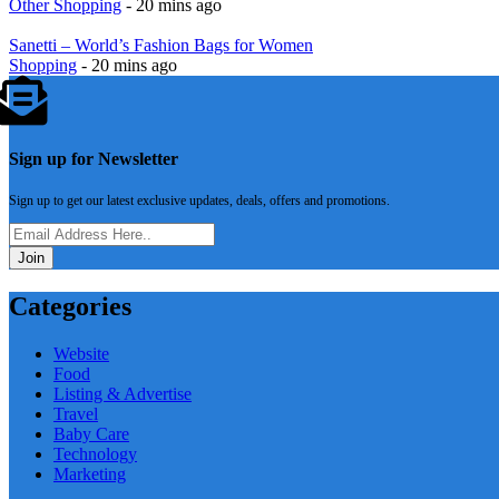
Other Shopping
- 20 mins ago
Sanetti – World’s Fashion Bags for Women
Shopping
- 20 mins ago
Sign up for Newsletter
Sign up to get our latest exclusive updates, deals, offers and promotions.
Join
Categories
Website
Food
Listing & Advertise
Travel
Baby Care
Technology
Marketing