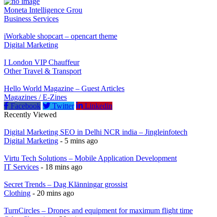
Moneta Intelligence Grou
Business Services
iWorkable shopcart – opencart theme
Digital Marketing
I London VIP Chauffeur
Other Travel & Transport
Hello World Magazine – Guest Articles
Magazines / E-Zines
Facebook
Twitter
Linkedin
Recently Viewed
Digital Marketing SEO in Delhi NCR india – Jingleinfotech
Digital Marketing
- 5 mins ago
Virtu Tech Solutions – Mobile Application Development
IT Services
- 18 mins ago
Secret Trends – Dag Klänningar grossist
Clothing
- 20 mins ago
TurnCircles – Drones and equipment for maximum flight time