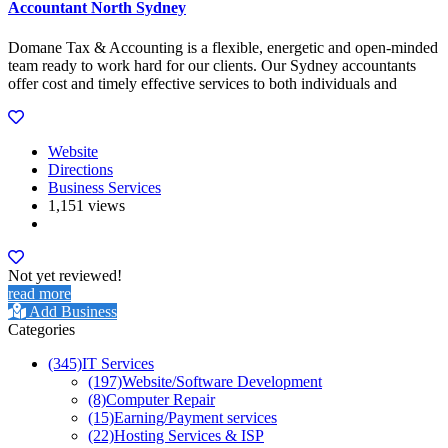
Accountant North Sydney
Domane Tax & Accounting is a flexible, energetic and open-minded
team ready to work hard for our clients. Our Sydney accountants
offer cost and timely effective services to both individuals and
Website
Directions
Business Services
1,151 views
Not yet reviewed!
read more
Add Business
Categories
(345)
IT Services
(197)
Website/Software Development
(8)
Computer Repair
(15)
Earning/Payment services
(22)
Hosting Services & ISP