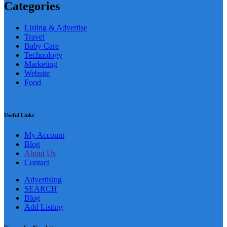
Categories
Listing & Advertise
Travel
Baby Care
Technology
Marketing
Website
Food
Useful Links
My Account
Blog
About Us
Contact
Advertising
SEARCH
Blog
Add Listing