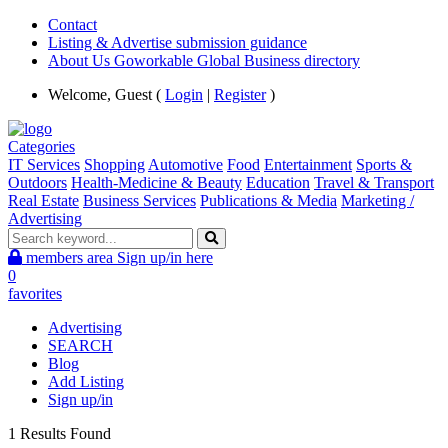
Contact
Listing & Advertise submission guidance
About Us Goworkable Global Business directory
Welcome, Guest (
Login
|
Register
)
Categories
IT Services
Shopping
Automotive
Food
Entertainment
Sports &
Outdoors
Health-Medicine & Beauty
Education
Travel & Transport
Real Estate
Business Services
Publications & Media
Marketing /
Advertising
members area
Sign up/in here
0
favorites
Advertising
SEARCH
Blog
Add Listing
Sign up/in
1 Results Found