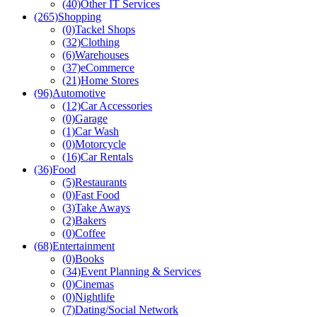
(40)
Other IT Services
(265)
Shopping
(0)
Tackel Shops
(32)
Clothing
(6)
Warehouses
(37)
eCommerce
(21)
Home Stores
(96)
Automotive
(12)
Car Accessories
(0)
Garage
(1)
Car Wash
(0)
Motorcycle
(16)
Car Rentals
(36)
Food
(5)
Restaurants
(0)
Fast Food
(3)
Take Aways
(2)
Bakers
(0)
Coffee
(68)
Entertainment
(0)
Books
(34)
Event Planning & Services
(0)
Cinemas
(0)
Nightlife
(7)
Dating/Social Network