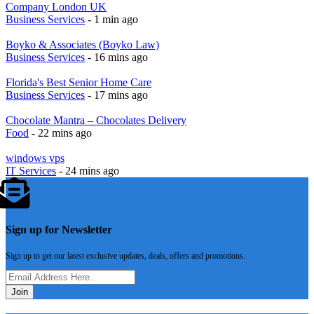
Company London UK
Business Services
- 1 min ago
Boyko & Associates (Boyko Law)
Business Services
- 16 mins ago
Florida's Best Senior Home Care
Business Services
- 17 mins ago
Chocolate Mantra – Chocolates Delivery
Food
- 22 mins ago
windows vps
IT Services
- 24 mins ago
Sign up for Newsletter
Sign up to get our latest exclusive updates, deals, offers and promotions.
Join