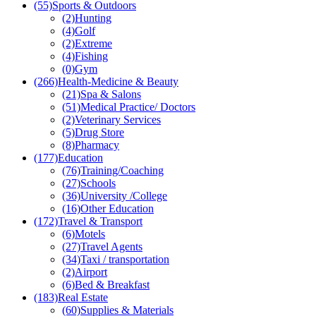
(55)
Sports & Outdoors
(2)
Hunting
(4)
Golf
(2)
Extreme
(4)
Fishing
(0)
Gym
(266)
Health-Medicine & Beauty
(21)
Spa & Salons
(51)
Medical Practice/ Doctors
(2)
Veterinary Services
(5)
Drug Store
(8)
Pharmacy
(177)
Education
(76)
Training/Coaching
(27)
Schools
(36)
University /College
(16)
Other Education
(172)
Travel & Transport
(6)
Motels
(27)
Travel Agents
(34)
Taxi / transportation
(2)
Airport
(6)
Bed & Breakfast
(183)
Real Estate
(60)
Supplies & Materials