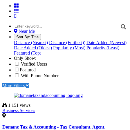
Near Me
Sort By:
Title
Distance (Nearest)
Distance (Furthest))
Date Added (Newest)
Date Added (Oldest)
Popularity (Most)
Popularity (Least)
Featured (Top)
Only Show:
Verified Users
Featured
With Phone Number
More Filters
1,151 views
Business Services
Domane Tax & Accounting - Tax Consultant, Agent,