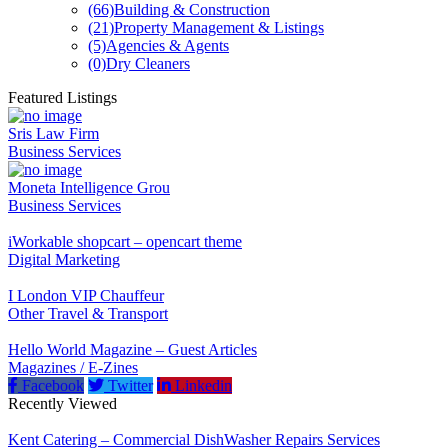
(66)
Building & Construction
(21)
Property Management & Listings
(5)
Agencies & Agents
(0)
Dry Cleaners
Featured Listings
Sris Law Firm
Business Services
Moneta Intelligence Grou
Business Services
iWorkable shopcart – opencart theme
Digital Marketing
I London VIP Chauffeur
Other Travel & Transport
Hello World Magazine – Guest Articles
Magazines / E-Zines
Facebook
Twitter
Linkedin
Recently Viewed
Kent Catering – Commercial DishWasher Repairs Services