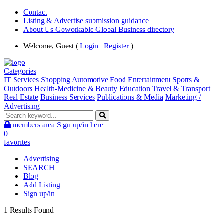
Contact
Listing & Advertise submission guidance
About Us Goworkable Global Business directory
Welcome, Guest (
Login
|
Register
)
Categories
IT Services
Shopping
Automotive
Food
Entertainment
Sports &
Outdoors
Health-Medicine & Beauty
Education
Travel & Transport
Real Estate
Business Services
Publications & Media
Marketing /
Advertising
members area
Sign up/in here
0
favorites
Advertising
SEARCH
Blog
Add Listing
Sign up/in
1 Results Found