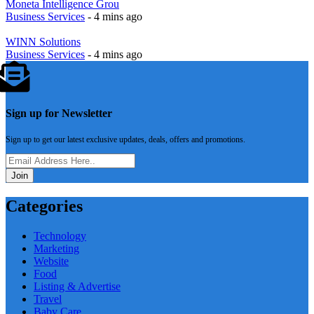
Moneta Intelligence Grou
Business Services
- 4 mins ago
WINN Solutions
Business Services
- 4 mins ago
Sign up for Newsletter
Sign up to get our latest exclusive updates, deals, offers and promotions.
Join
Categories
Technology
Marketing
Website
Food
Listing & Advertise
Travel
Baby Care