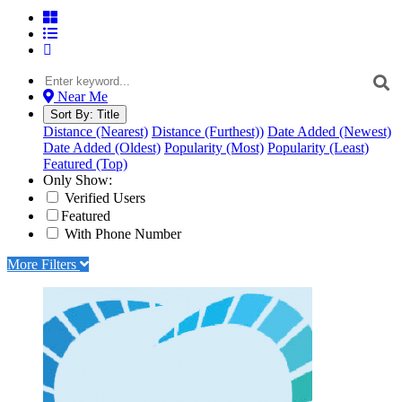
Near Me
Sort By:
Title
Distance (Nearest)
Distance (Furthest))
Date Added (Newest)
Date Added (Oldest)
Popularity (Most)
Popularity (Least)
Featured (Top)
Only Show:
Verified Users
Featured
With Phone Number
More Filters