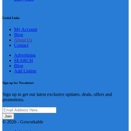
Useful Links
My Account
Blog
About Us
Contact
Advertising
SEARCH
Blog
Add Listing
Sign up for Newsletter
Sign up to get our latest exclusive updates, deals, offers and
promotions.
Join
© 2026 - Goworkable