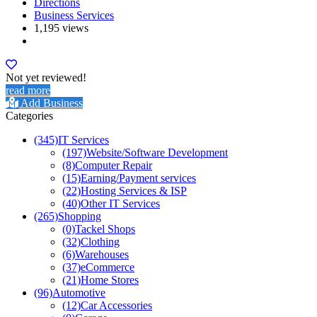
Directions
Business Services
1,195 views
Not yet reviewed!
read more
Add Business
Categories
(345)
IT Services
(197)
Website/Software Development
(8)
Computer Repair
(15)
Earning/Payment services
(22)
Hosting Services & ISP
(40)
Other IT Services
(265)
Shopping
(0)
Tackel Shops
(32)
Clothing
(6)
Warehouses
(37)
eCommerce
(21)
Home Stores
(96)
Automotive
(12)
Car Accessories