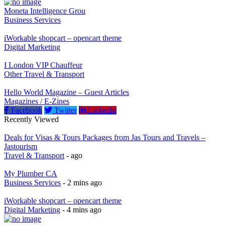
Moneta Intelligence Grou
Business Services
iWorkable shopcart – opencart theme
Digital Marketing
I London VIP Chauffeur
Other Travel & Transport
Hello World Magazine – Guest Articles
Magazines / E-Zines
Facebook
Twitter
Linkedin
Recently Viewed
Deals for Visas & Tours Packages from Jas Tours and Travels –
Jastourism
Travel & Transport
- ago
My Plumber CA
Business Services
- 2 mins ago
iWorkable shopcart – opencart theme
Digital Marketing
- 4 mins ago