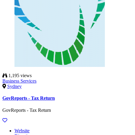
1,195 views
Business Services
Sydney
GovReports - Tax Return
GovReports - Tax Return
Website