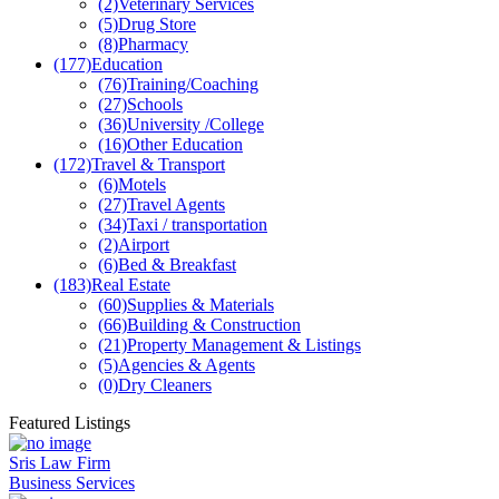
(2)
Veterinary Services
(5)
Drug Store
(8)
Pharmacy
(177)
Education
(76)
Training/Coaching
(27)
Schools
(36)
University /College
(16)
Other Education
(172)
Travel & Transport
(6)
Motels
(27)
Travel Agents
(34)
Taxi / transportation
(2)
Airport
(6)
Bed & Breakfast
(183)
Real Estate
(60)
Supplies & Materials
(66)
Building & Construction
(21)
Property Management & Listings
(5)
Agencies & Agents
(0)
Dry Cleaners
Featured Listings
Sris Law Firm
Business Services