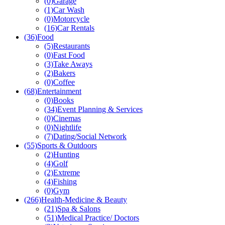
(0)
Garage
(1)
Car Wash
(0)
Motorcycle
(16)
Car Rentals
(36)
Food
(5)
Restaurants
(0)
Fast Food
(3)
Take Aways
(2)
Bakers
(0)
Coffee
(68)
Entertainment
(0)
Books
(34)
Event Planning & Services
(0)
Cinemas
(0)
Nightlife
(7)
Dating/Social Network
(55)
Sports & Outdoors
(2)
Hunting
(4)
Golf
(2)
Extreme
(4)
Fishing
(0)
Gym
(266)
Health-Medicine & Beauty
(21)
Spa & Salons
(51)
Medical Practice/ Doctors