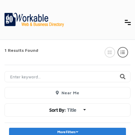
1 Results Found
Near Me
Sort By:
Title
More Filters