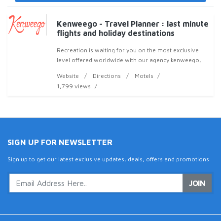
Kenweego - Travel Planner : last minute
flights and holiday destinations
Recreation is waiting for you on the most exclusive
level offered worldwide with our agency kenweego,
by planning you an unforgettable trip, It helps you to
Website
Directions
Motels
search, organize and plan your travel with
1,799 views
SIGN UP FOR NEWSLETTER
Sign up to get our latest exclusive updates, deals, offers and promotions.
JOIN