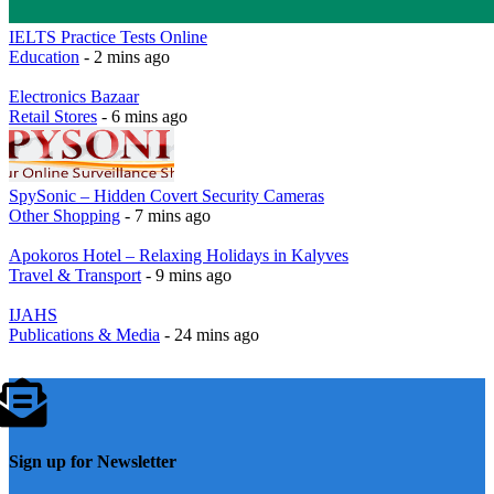
IELTS Practice Tests Online
Education
- 2 mins ago
Electronics Bazaar
Retail Stores
- 6 mins ago
SpySonic – Hidden Covert Security Cameras
Other Shopping
- 7 mins ago
Apokoros Hotel – Relaxing Holidays in Kalyves
Travel & Transport
- 9 mins ago
IJAHS
Publications & Media
- 24 mins ago
Sign up for Newsletter