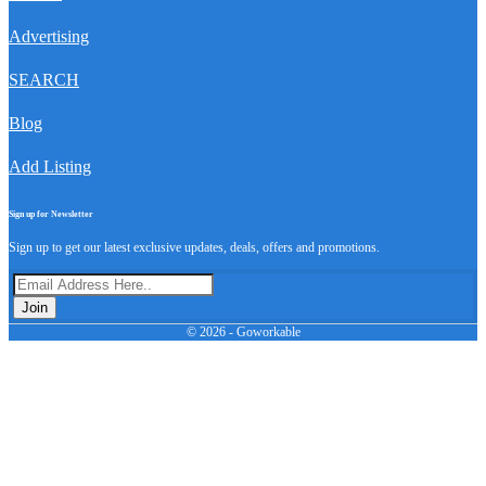
Advertising
SEARCH
Blog
Add Listing
Sign up for Newsletter
Sign up to get our latest exclusive updates, deals, offers and promotions.
Join
© 2026 - Goworkable
Advertising
SEARCH
Blog
Add Listing