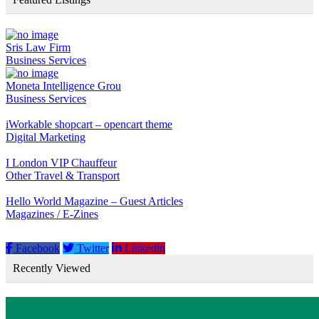
Sris Law Firm
Business Services
Moneta Intelligence Grou
Business Services
iWorkable shopcart – opencart theme
Digital Marketing
I London VIP Chauffeur
Other Travel & Transport
Hello World Magazine – Guest Articles
Magazines / E-Zines
Facebook
Twitter
Linkedin
Recently Viewed