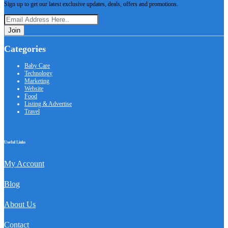
Sign up to get our latest exclusive updates, deals, offers and promotions.
Join
Categories
Baby Care
Technology
Marketing
Website
Food
Listing & Advertise
Travel
Useful Links
My Account
Blog
About Us
Contact