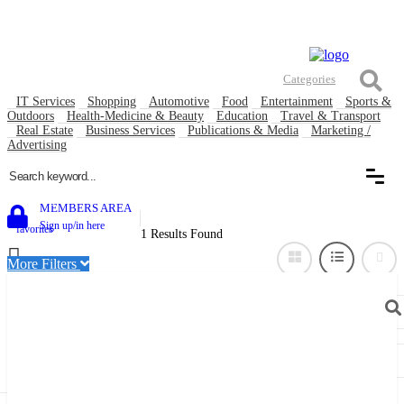
Contact
Listing & Advertise submission guidance
About Us Goworkable Global Business directory
Welcome, Guest (
Login
|
Register
)
Categories
IT Services
Shopping
Automotive
Food
Entertainment
Sports &
Outdoors
Health-Medicine & Beauty
Education
Travel & Transport
Real Estate
Business Services
Publications & Media
Marketing /
Advertising
0
MEMBERS AREA
Sign up/in here
favorites
1 Results Found
More Filters
Near Me