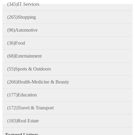
(345)
IT Services
(265)
Shopping
(96)
Automotive
(36)
Food
(68)
Entertainment
(55)
Sports & Outdoors
(266)
Health-Medicine & Beauty
(177)
Education
(172)
Travel & Transport
(183)
Real Estate
Featured Listings