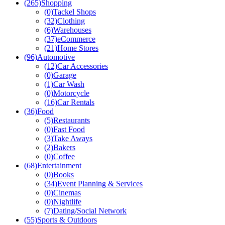
(265)
Shopping
(0)
Tackel Shops
(32)
Clothing
(6)
Warehouses
(37)
eCommerce
(21)
Home Stores
(96)
Automotive
(12)
Car Accessories
(0)
Garage
(1)
Car Wash
(0)
Motorcycle
(16)
Car Rentals
(36)
Food
(5)
Restaurants
(0)
Fast Food
(3)
Take Aways
(2)
Bakers
(0)
Coffee
(68)
Entertainment
(0)
Books
(34)
Event Planning & Services
(0)
Cinemas
(0)
Nightlife
(7)
Dating/Social Network
(55)
Sports & Outdoors