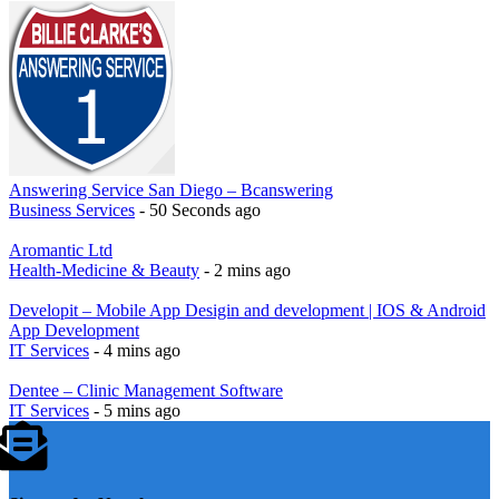
Answering Service San Diego – Bcanswering
Business Services
- 50 Seconds ago
Aromantic Ltd
Health-Medicine & Beauty
- 2 mins ago
Developit – Mobile App Desigin and development | IOS & Android
App Development
IT Services
- 4 mins ago
Dentee – Clinic Management Software
IT Services
- 5 mins ago