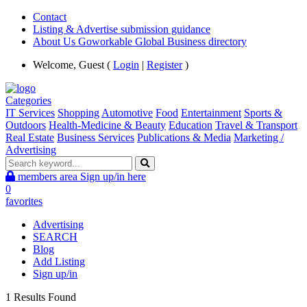
Contact
Listing & Advertise submission guidance
About Us Goworkable Global Business directory
Welcome, Guest (
Login
|
Register
)
Categories
IT Services
Shopping
Automotive
Food
Entertainment
Sports &
Outdoors
Health-Medicine & Beauty
Education
Travel & Transport
Real Estate
Business Services
Publications & Media
Marketing /
Advertising
members area
Sign up/in here
0
favorites
Advertising
SEARCH
Blog
Add Listing
Sign up/in
1 Results Found