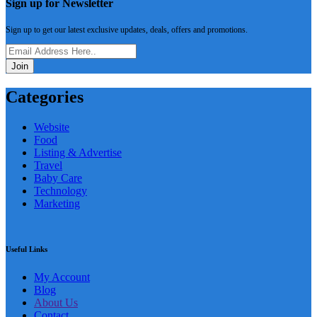
Sign up for Newsletter
Sign up to get our latest exclusive updates, deals, offers and promotions.
Join
Categories
Website
Food
Listing & Advertise
Travel
Baby Care
Technology
Marketing
Useful Links
My Account
Blog
About Us
Contact