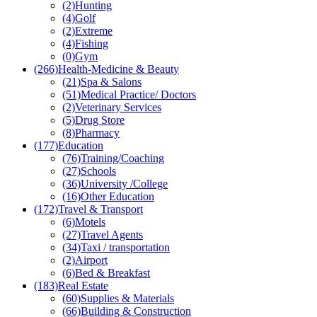
(2)
Hunting
(4)
Golf
(2)
Extreme
(4)
Fishing
(0)
Gym
(266)
Health-Medicine & Beauty
(21)
Spa & Salons
(51)
Medical Practice/ Doctors
(2)
Veterinary Services
(5)
Drug Store
(8)
Pharmacy
(177)
Education
(76)
Training/Coaching
(27)
Schools
(36)
University /College
(16)
Other Education
(172)
Travel & Transport
(6)
Motels
(27)
Travel Agents
(34)
Taxi / transportation
(2)
Airport
(6)
Bed & Breakfast
(183)
Real Estate
(60)
Supplies & Materials
(66)
Building & Construction