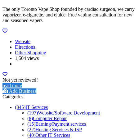
The only Toronto Vape Shop founded by cardiac surgeon, we carry
vaporizer, e-cigarette, and ejuice. Free vaping consultation for new
and seasoned vapers
Website
Directions
Other Shopping
1,504 views
Not yet reviewed!
read more
Add Business
Categories
(345)
IT Services
(197)
Website/Software Development
(8)
Computer Repair
(15)
Earning/Payment services
(22)
Hosting Services & ISP
(40)
Other IT Services