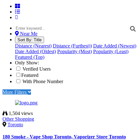
Near Me
Sort By:
Title
Distance (Nearest)
Distance (Furthest))
Date Added (Newest)
Date Added (Oldest)
Popularity (Most)
Popularity (Least)
Featured (Top)
Only Show:
Verified Users
Featured
With Phone Number
More Filters
1,504 views
Other Shopping
Toronto
180 Smoke - Vape Shop Toronto, Vaporizer Store Toronto