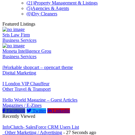
(21)
Property Management & Listings
(5)
Agencies & Agents
(0)
Dry Cleaners
Featured Listings
Sris Law Firm
Business Services
Moneta Intelligence Grou
Business Services
iWorkable shopcart – opencart theme
Digital Marketing
I London VIP Chauffeur
Other Travel & Transport
Hello World Magazine – Guest Articles
Magazines / E-Zines
Facebook
Twitter
Linkedin
Recently Viewed
InfoClutch- SalesForce CRM Users List
_Other Marketing / Advertising
- 27 Seconds ago