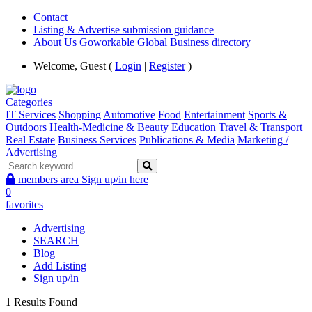
Contact
Listing & Advertise submission guidance
About Us Goworkable Global Business directory
Welcome, Guest (
Login
|
Register
)
Categories
IT Services
Shopping
Automotive
Food
Entertainment
Sports &
Outdoors
Health-Medicine & Beauty
Education
Travel & Transport
Real Estate
Business Services
Publications & Media
Marketing /
Advertising
members area
Sign up/in here
0
favorites
Advertising
SEARCH
Blog
Add Listing
Sign up/in
1 Results Found