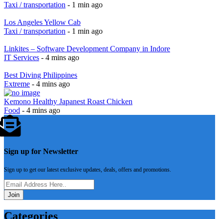
Taxi / transportation
- 1 min ago
Los Angeles Yellow Cab
Taxi / transportation
- 1 min ago
Linkites – Software Development Company in Indore
IT Services
- 4 mins ago
Best Diving Philippines
Extreme
- 4 mins ago
Kemono Healthy Japanest Roast Chicken
Food
- 4 mins ago
Sign up for Newsletter
Sign up to get our latest exclusive updates, deals, offers and promotions.
Join
Categories