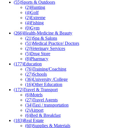
(55)
Sports & Outdoors
(2)
Hunting
(4)
Golf
(2)
Extreme
(4)
Fishing
(0)
Gym
(266)
Health-Medicine & Beauty
(21)
Spa & Salons
(51)
Medical Practice/ Doctors
(2)
Veterinary Services
(5)
Drug Store
(8)
Pharmacy
(177)
Education
(76)
Training/Coaching
(27)
Schools
(36)
University /College
(16)
Other Education
(172)
Travel & Transport
(6)
Motels
(27)
Travel Agents
(34)
Taxi / transportation
(2)
Airport
(6)
Bed & Breakfast
(183)
Real Estate
(60)
Supplies & Materials