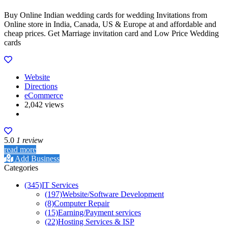
Buy Online Indian wedding cards for wedding Invitations from
Online store in India, Canada, US & Europe at and affordable and
cheap prices. Get Marriage invitation card and Low Price Wedding
cards
Website
Directions
eCommerce
2,042 views
5.0
1 review
read more
Add Business
Categories
(345)
IT Services
(197)
Website/Software Development
(8)
Computer Repair
(15)
Earning/Payment services
(22)
Hosting Services & ISP