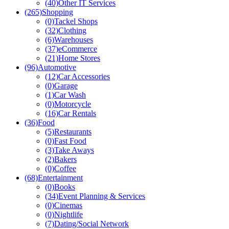
(40)
Other IT Services
(265)
Shopping
(0)
Tackel Shops
(32)
Clothing
(6)
Warehouses
(37)
eCommerce
(21)
Home Stores
(96)
Automotive
(12)
Car Accessories
(0)
Garage
(1)
Car Wash
(0)
Motorcycle
(16)
Car Rentals
(36)
Food
(5)
Restaurants
(0)
Fast Food
(3)
Take Aways
(2)
Bakers
(0)
Coffee
(68)
Entertainment
(0)
Books
(34)
Event Planning & Services
(0)
Cinemas
(0)
Nightlife
(7)
Dating/Social Network