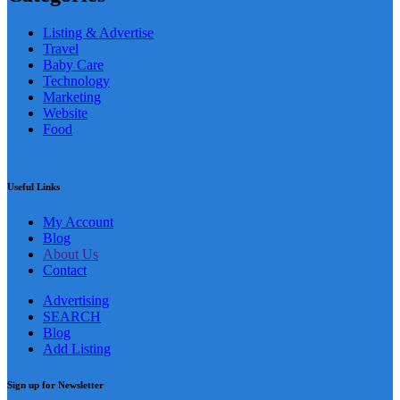
Listing & Advertise
Travel
Baby Care
Technology
Marketing
Website
Food
Useful Links
My Account
Blog
About Us
Contact
Advertising
SEARCH
Blog
Add Listing
Sign up for Newsletter