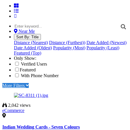
Near Me
Sort By:
Title
Distance (Nearest)
Distance (Furthest))
Date Added (Newest)
Date Added (Oldest)
Popularity (Most)
Popularity (Least)
Featured (Top)
Only Show:
Verified Users
Featured
With Phone Number
More Filters
2,042 views
eCommerce
Indian Wedding Cards - Seven Colours