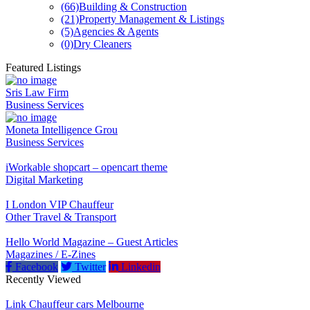
(66)
Building & Construction
(21)
Property Management & Listings
(5)
Agencies & Agents
(0)
Dry Cleaners
Featured Listings
Sris Law Firm
Business Services
Moneta Intelligence Grou
Business Services
iWorkable shopcart – opencart theme
Digital Marketing
I London VIP Chauffeur
Other Travel & Transport
Hello World Magazine – Guest Articles
Magazines / E-Zines
Facebook
Twitter
Linkedin
Recently Viewed
Link Chauffeur cars Melbourne