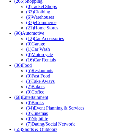
(265)
Shopping
(0)
Tackel Shops
(32)
Clothing
(6)
Warehouses
(37)
eCommerce
(21)
Home Stores
(96)
Automotive
(12)
Car Accessories
(0)
Garage
(1)
Car Wash
(0)
Motorcycle
(16)
Car Rentals
(36)
Food
(5)
Restaurants
(0)
Fast Food
(3)
Take Aways
(2)
Bakers
(0)
Coffee
(68)
Entertainment
(0)
Books
(34)
Event Planning & Services
(0)
Cinemas
(0)
Nightlife
(7)
Dating/Social Network
(55)
Sports & Outdoors