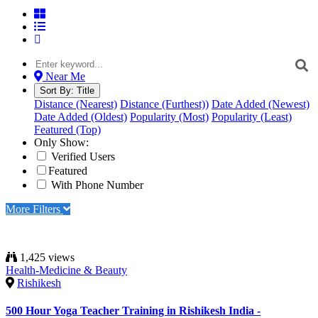
Near Me
Sort By:
Title
Distance (Nearest)
Distance (Furthest))
Date Added (Newest)
Date Added (Oldest)
Popularity (Most)
Popularity (Least)
Featured (Top)
Only Show:
Verified Users
Featured
With Phone Number
More Filters
1,425 views
Health-Medicine & Beauty
Rishikesh
500 Hour Yoga Teacher Training in Rishikesh India -