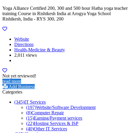
Yoga Alliance Certified 200, 300 and 500 hour Hatha yoga teacher
training Course in Rishikesh India at Arogya Yoga School
Rishikesh, India - RYS 300, 200
Website
Directions
Health-Medicine & Beauty
2,011 views
Not yet reviewed!
read more
Add Business
Categories
(345)
IT Services
(197)
Website/Software Development
(8)
Computer Repair
(15)
Earning/Payment services
(22)
Hosting Services & ISP
(40)
Other IT Services