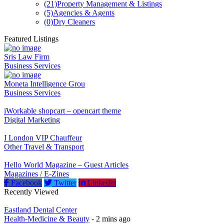
(21)
Property Management & Listings
(5)
Agencies & Agents
(0)
Dry Cleaners
Featured Listings
Sris Law Firm
Business Services
Moneta Intelligence Grou
Business Services
iWorkable shopcart – opencart theme
Digital Marketing
I London VIP Chauffeur
Other Travel & Transport
Hello World Magazine – Guest Articles
Magazines / E-Zines
Facebook
Twitter
Linkedin
Recently Viewed
Eastland Dental Center
Health-Medicine & Beauty
- 2 mins ago