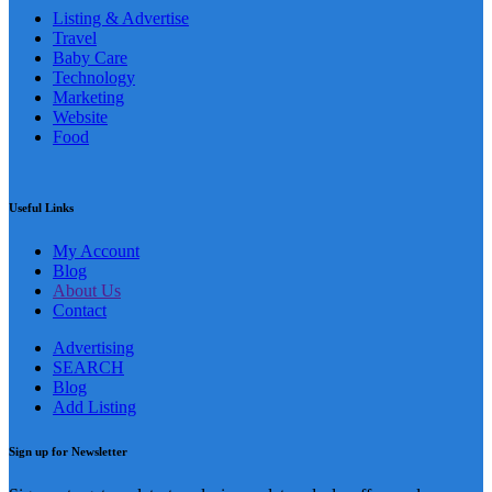
Listing & Advertise
Travel
Baby Care
Technology
Marketing
Website
Food
Useful Links
My Account
Blog
About Us
Contact
Advertising
SEARCH
Blog
Add Listing
Sign up for Newsletter