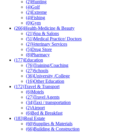
(2)
Hunting
(4)
Golf
(2)
Extreme
(4)
Fishing
(0)
Gym
(266)
Health-Medicine & Beauty
(21)
Spa & Salons
(51)
Medical Practice/ Doctors
(2)
Veterinary Services
(5)
Drug Store
(8)
Pharmacy
(177)
Education
(76)
Training/Coaching
(27)
Schools
(36)
University /College
(16)
Other Education
(172)
Travel & Transport
(6)
Motels
(27)
Travel Agents
(34)
Taxi / transportation
(2)
Airport
(6)
Bed & Breakfast
(183)
Real Estate
(60)
Supplies & Materials
(66)
Building & Construction