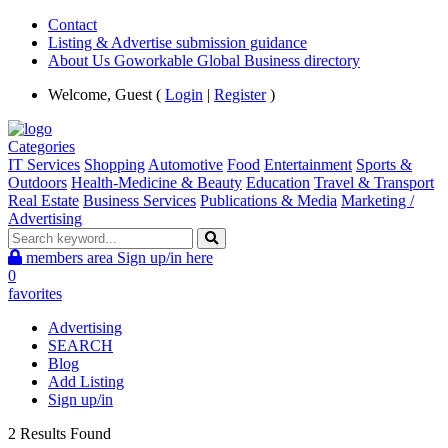
Contact
Listing & Advertise submission guidance
About Us Goworkable Global Business directory
Welcome, Guest (
Login
|
Register
)
Categories
IT Services
Shopping
Automotive
Food
Entertainment
Sports &
Outdoors
Health-Medicine & Beauty
Education
Travel & Transport
Real Estate
Business Services
Publications & Media
Marketing /
Advertising
members area
Sign up/in here
0
favorites
Advertising
SEARCH
Blog
Add Listing
Sign up/in
2 Results Found