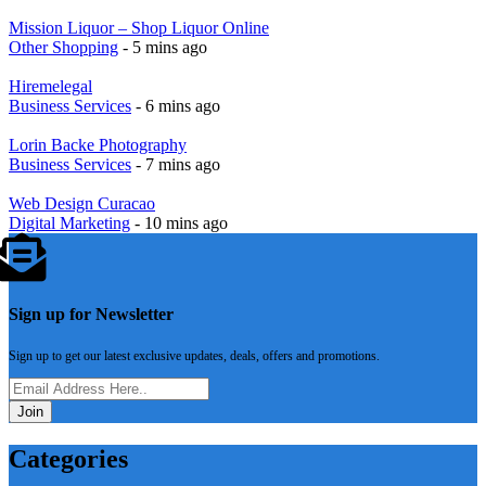
Mission Liquor – Shop Liquor Online
Other Shopping
- 5 mins ago
Hiremelegal
Business Services
- 6 mins ago
Lorin Backe Photography
Business Services
- 7 mins ago
Web Design Curacao
Digital Marketing
- 10 mins ago
Sign up for Newsletter
Sign up to get our latest exclusive updates, deals, offers and promotions.
Join
Categories