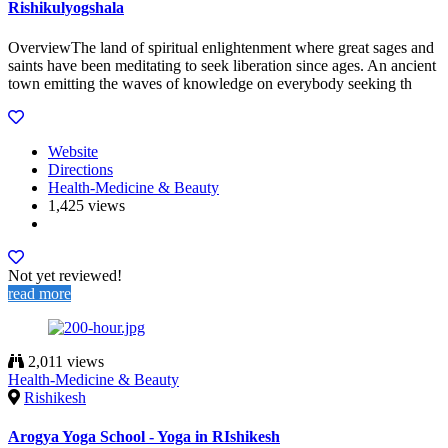
Rishikulyogshala
OverviewThe land of spiritual enlightenment where great sages and
saints have been meditating to seek liberation since ages. An ancient
town emitting the waves of knowledge on everybody seeking th
Website
Directions
Health-Medicine & Beauty
1,425 views
Not yet reviewed!
read more
2,011 views
Health-Medicine & Beauty
Rishikesh
Arogya Yoga School - Yoga in RIshikesh