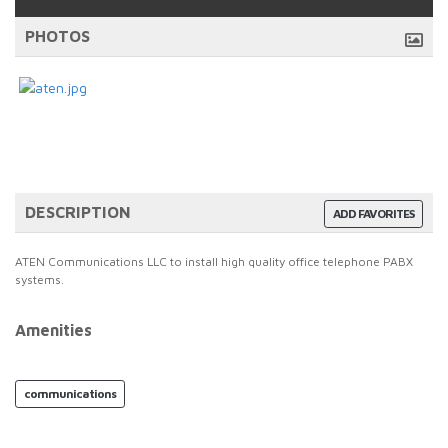
PHOTOS
DESCRIPTION
ADD FAVORITES
ATEN Communications LLC to install high quality office telephone PABX
systems.
Amenities
communications