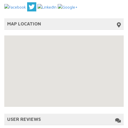
MAP LOCATION
USER REVIEWS