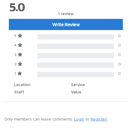
5.0
1 review
Write Review
5
0
4
0
3
0
2
0
1
0
Location
Service
Staff
Value
Only members can leave comments.
Login
or
Register!