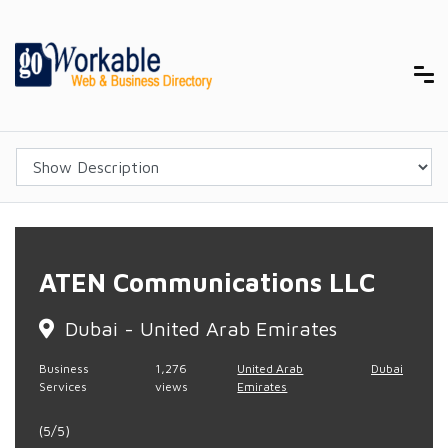
ATEN Communications LLC
Dubai - United Arab Emirates
Business
1,276
United Arab
Dubai
Services
views
Emirates
(5/5)