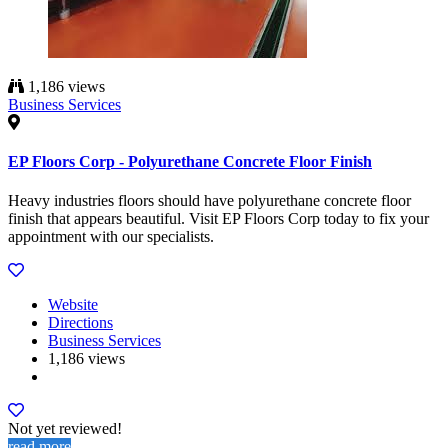
1,186 views
Business Services
EP Floors Corp - Polyurethane Concrete Floor Finish
Heavy industries floors should have polyurethane concrete floor
finish that appears beautiful. Visit EP Floors Corp today to fix your
appointment with our specialists.
Website
Directions
Business Services
1,186 views
Not yet reviewed!
read more