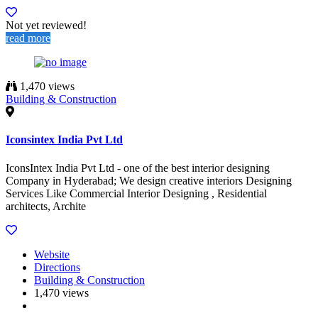
Not yet reviewed!
read more
1,470 views
Building & Construction
Iconsintex India Pvt Ltd
IconsIntex India Pvt Ltd - one of the best interior designing
Company in Hyderabad; We design creative interiors Designing
Services Like Commercial Interior Designing , Residential
architects, Archite
Website
Directions
Building & Construction
1,470 views