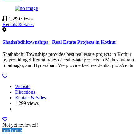
1,299 views
Rentals & Sales
Shathabdhitownships - Real Estate Projects in Kothur
Shathabdhi Townships provides best real estate projects in Kothur
by providing different types of real estate projects in Maheshwaram,
Shadnagar, and Hyderabad. We provide best residential plots/ventu
Website
Directions
Rentals & Sales
1,299 views
Not yet reviewed!
read more