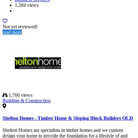
1,284 views
Not yet reviewed!
read more
1,760 views
Building & Construction
Shelton Homes - Timber Home & Sloping Block Builders QLD
Shelton Homes are specialists in timber homes and we custom
design your home to provide the foundation for a lifestyle of and