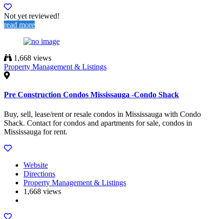
Not yet reviewed!
read more
1,668 views
Property Management & Listings
Pre Construction Condos Mississauga -Condo Shack
Buy, sell, lease/rent or resale condos in Mississauga with Condo
Shack. Contact for condos and apartments for sale, condos in
Mississauga for rent.
Website
Directions
Property Management & Listings
1,668 views