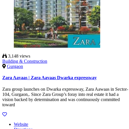
3,148 views
Building & Construction
Gurgaon
Zara Aavaas | Zara Aavaas Dwarka expressway
Zara group launches on Dwarka expressway, Zara Aawaas in Sector-
104, Gurgaon,. Since Zara Group’s foray into real estate it had a
vision backed by determination and was continuously committed
toward
Website