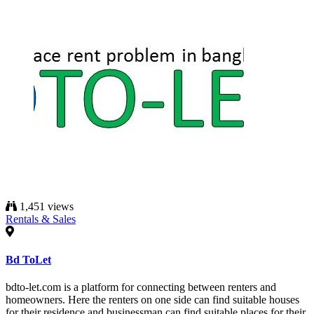
1,451 views
Rentals & Sales
Bd ToLet
bdto-let.com is a platform for connecting between renters and
homeowners. Here the renters on one side can find suitable houses
for their residence and businessman can find suitable places for their