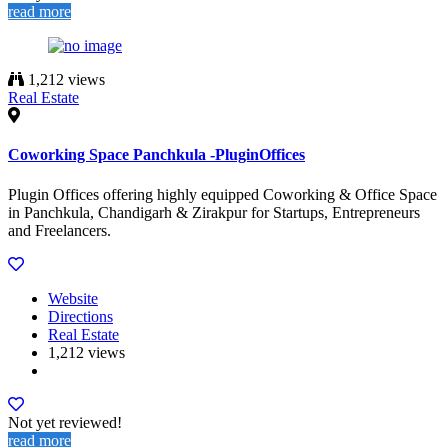
read more
1,212 views
Real Estate
Coworking Space Panchkula -PluginOffices
Plugin Offices offering highly equipped Coworking & Office Space
in Panchkula, Chandigarh & Zirakpur for Startups, Entrepreneurs
and Freelancers.
Website
Directions
Real Estate
1,212 views
Not yet reviewed!
read more