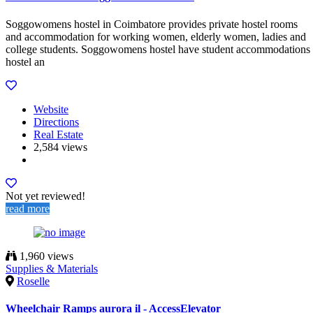
Soggowomens hostel in Coimbatore provides private hostel rooms
and accommodation for working women, elderly women, ladies and
college students. Soggowomens hostel have student accommodations
hostel an
Website
Directions
Real Estate
2,584 views
Not yet reviewed!
read more
1,960 views
Supplies & Materials
Roselle
Wheelchair Ramps aurora il - AccessElevator