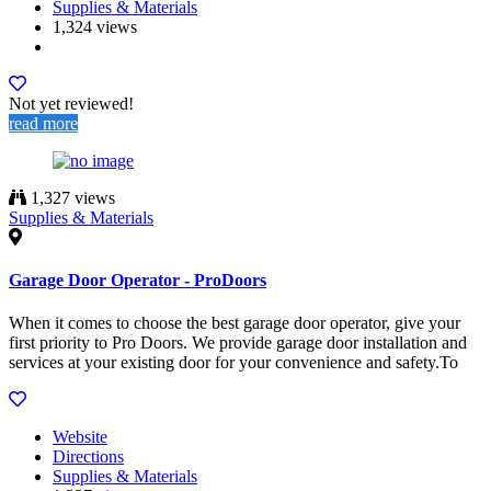
Supplies & Materials
1,324 views
Not yet reviewed!
read more
1,327 views
Supplies & Materials
Garage Door Operator - ProDoors
When it comes to choose the best garage door operator, give your
first priority to Pro Doors. We provide garage door installation and
services at your existing door for your convenience and safety.To
Website
Directions
Supplies & Materials