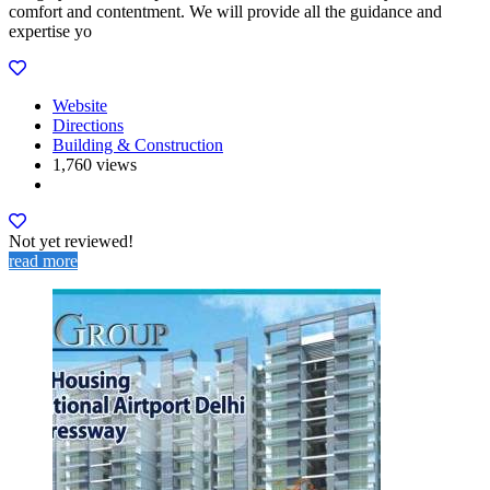
comfort and contentment. We will provide all the guidance and
expertise yo
Website
Directions
Building & Construction
1,760 views
Not yet reviewed!
read more