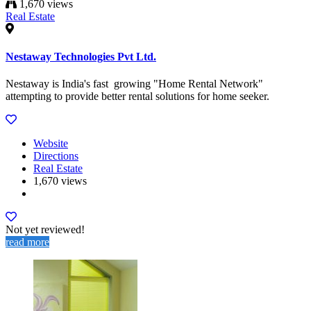
1,670 views
Real Estate
Nestaway Technologies Pvt Ltd.
Nestaway is India's fast growing "Home Rental Network"​
attempting to provide better rental solutions for home seeker.
Website
Directions
Real Estate
1,670 views
Not yet reviewed!
read more