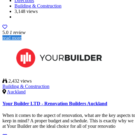
Directions
Building & Construction
3,148 views
5.0
1 review
read more
2,432 views
Building & Construction
Auckland
Your Builder LTD - Renovation Builders Auckland
When it comes to the aspect of renovation, what are the key aspects t
keep in mind? A proper budget and schedule. This is exactly why we
at Your Builder are the ideal choice for all of your renovatio