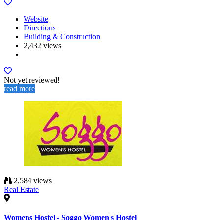
Website
Directions
Building & Construction
2,432 views
Not yet reviewed!
read more
2,584 views
Real Estate
Womens Hostel - Soggo Women's Hostel