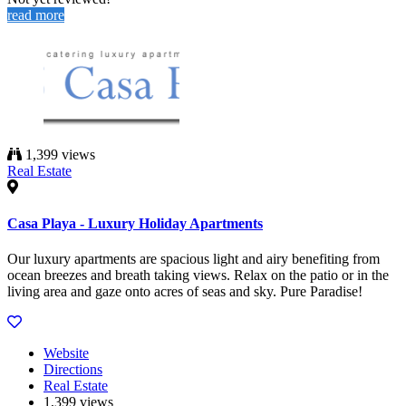
read more
1,399 views
Real Estate
Casa Playa - Luxury Holiday Apartments
Our luxury apartments are spacious light and airy benefiting from
ocean breezes and breath taking views. Relax on the patio or in the
living area and gaze onto acres of seas and sky. Pure Paradise!
Website
Directions
Real Estate
1,399 views