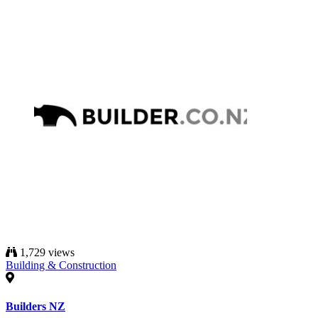
1,729 views
Building & Construction
Builders NZ