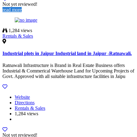
Not yet reviewed!
read more
1,284 views
Rentals & Sales
Industrial plots in Jaipur Industrial land in Jaipur -Ratnawali.
Ratnawali Infrastructure is Brand in Real Estate Business offers
Industrial & Commerical Warehouse Land for Upcoming Projects of
Govt. Approved with all suitable infrastructure facilities in Jaipu
Website
Directions
Rentals & Sales
1,284 views
Not yet reviewed!