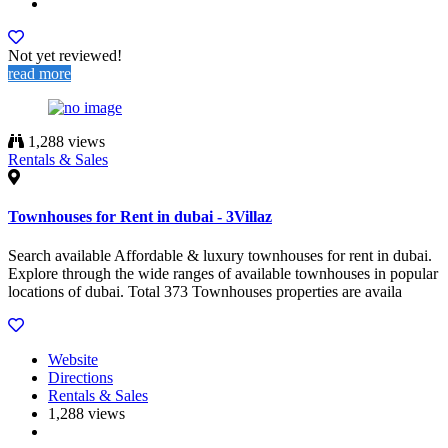
Not yet reviewed!
read more
1,288 views
Rentals & Sales
Townhouses for Rent in dubai - 3Villaz
Search available Affordable & luxury townhouses for rent in dubai.
Explore through the wide ranges of available townhouses in popular
locations of dubai. Total 373 Townhouses properties are availa
Website
Directions
Rentals & Sales
1,288 views