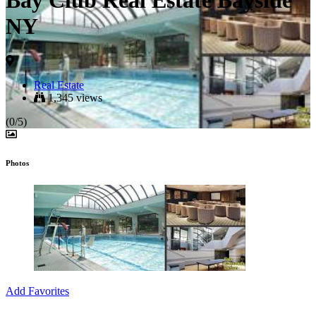
Bay Club Real Estate Bayside
NY
Real Estate
1,345 views
(0/5)
Photos
Add Favorites