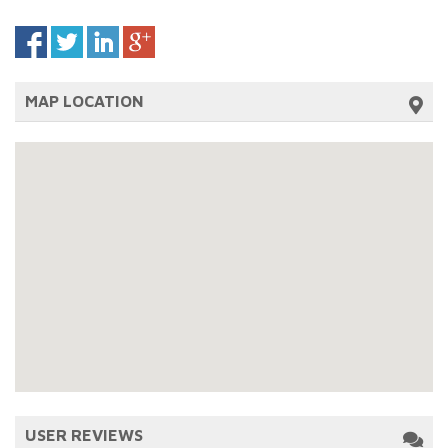
MAP LOCATION
USER REVIEWS