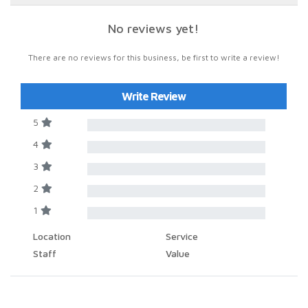
No reviews yet!
There are no reviews for this business, be first to write a review!
Write Review
5
4
3
2
1
Location
Service
Staff
Value