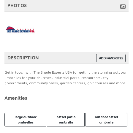
PHOTOS
DESCRIPTION
ADD FAVORITES
Get in touch with The Shade Experts USA for getting the stunning outdoor
umbrellas for your churches, industrial parks, restaurants, city
governments, community parks, garden centers, golf courses and more.
Amenities
large outdoor
offset patio
outdoor offset
umbrellas
umbrella
umbrella