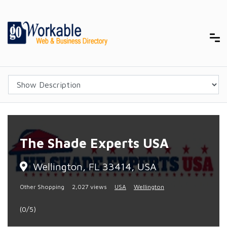
The Shade Experts USA
Wellington, FL 33414, USA
Other Shopping
2,027 views
USA
Wellington
(0/5)