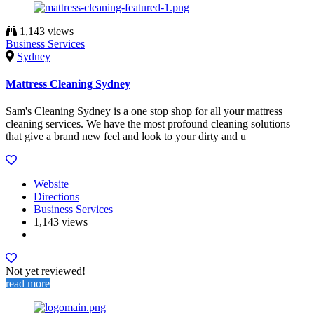
1,143 views
Business Services
Sydney
Mattress Cleaning Sydney
Sam's Cleaning Sydney is a one stop shop for all your mattress
cleaning services. We have the most profound cleaning solutions
that give a brand new feel and look to your dirty and u
Website
Directions
Business Services
1,143 views
Not yet reviewed!
read more