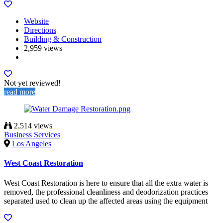
Website
Directions
Building & Construction
2,959 views
Not yet reviewed!
read more
2,514 views
Business Services
Los Angeles
West Coast Restoration
West Coast Restoration is here to ensure that all the extra water is
removed, the professional cleanliness and deodorization practices
separated used to clean up the affected areas using the equipment