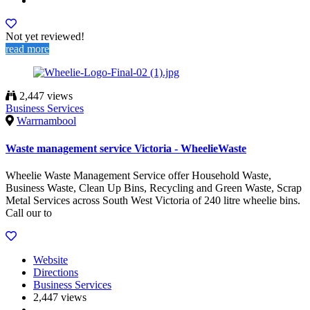
Not yet reviewed!
read more
2,447 views
Business Services
Warrnambool
Waste management service Victoria - WheelieWaste
Wheelie Waste Management Service offer Household Waste,
Business Waste, Clean Up Bins, Recycling and Green Waste, Scrap
Metal Services across South West Victoria of 240 litre wheelie bins.
Call our to
Website
Directions
Business Services
2,447 views