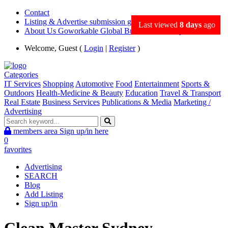
Contact
Listing & Advertise submission guidance
Last viewed
8 days
ago
About Us Goworkable Global Business directory
Welcome, Guest (
Login
|
Register
)
Categories
IT Services
Shopping
Automotive
Food
Entertainment
Sports &
Outdoors
Health-Medicine & Beauty
Education
Travel & Transport
Real Estate
Business Services
Publications & Media
Marketing /
Advertising
members area
Sign up/in here
0
favorites
Advertising
SEARCH
Blog
Add Listing
Sign up/in