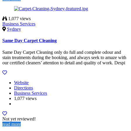
1,077 views
Business Services
Sydney
Same Day Carpet Cleaning
Same Day Carpet Cleaning only do full and complete odour and
stain treatments during the booking, and always seek to amaze with
our certified cleaners’ attention to detail and quality of work. Despi
Website
Directions
Business Services
1,077 views
Not yet reviewed!
read more