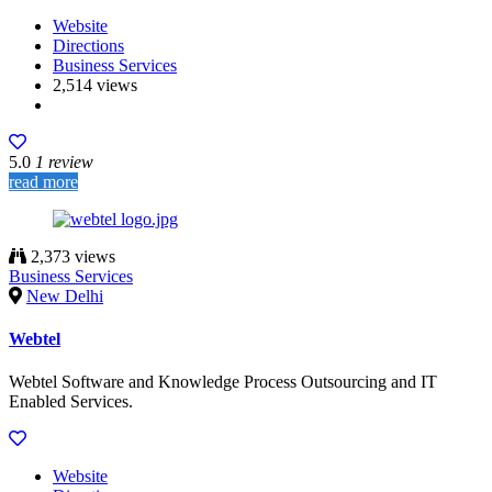
Website
Directions
Business Services
2,514 views
5.0
1 review
read more
2,373 views
Business Services
New Delhi
Webtel
Webtel Software and Knowledge Process Outsourcing and IT
Enabled Services.
Website