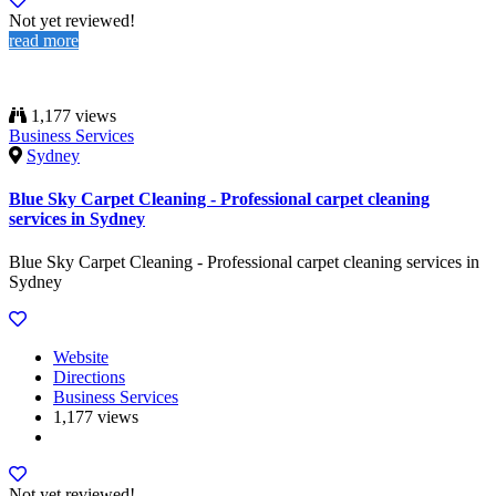
Not yet reviewed!
read more
1,177 views
Business Services
Sydney
Blue Sky Carpet Cleaning - Professional carpet cleaning
services in Sydney
Blue Sky Carpet Cleaning - Professional carpet cleaning services in
Sydney
Website
Directions
Business Services
1,177 views
Not yet reviewed!