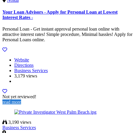
Noida
Your Loan Advisors - Apply for Personal Loan at Lowest
Interest Rates -
Personal Loan - Get instant approval personal loan online with
attractive interest rates! Simple procedure, Minimal hassles! Apply for
Personal Loans online.
Website
Directions
Business Services
3,179 views
Not yet reviewed!
read more
3,190 views
Business Services