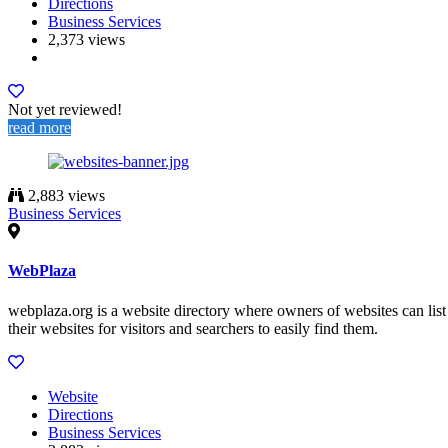
Directions
Business Services
2,373 views
Not yet reviewed!
read more
2,883 views
Business Services
WebPlaza
webplaza.org is a website directory where owners of websites can list
their websites for visitors and searchers to easily find them.
Website
Directions
Business Services