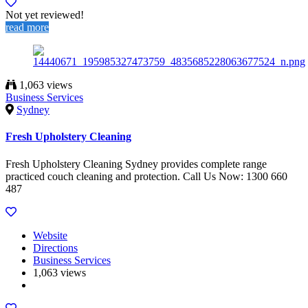
Not yet reviewed!
read more
1,063 views
Business Services
Sydney
Fresh Upholstery Cleaning
Fresh Upholstery Cleaning Sydney provides complete range
practiced couch cleaning and protection. Call Us Now: 1300 660
487
Website
Directions
Business Services
1,063 views