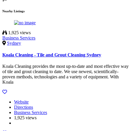
Nearby Listings
1,925 views
Business Services
Sydney
Koala Cleaning - Tile and Grout Cleaning Sydney
Koala Cleaning provides the most up-to-date and most effective way
of tile and grout cleaning to date. We use newest, scientifically-
proven methods, technologies and a variety of equipment. With
Koala
Website
Directions
Business Services
1,925 views