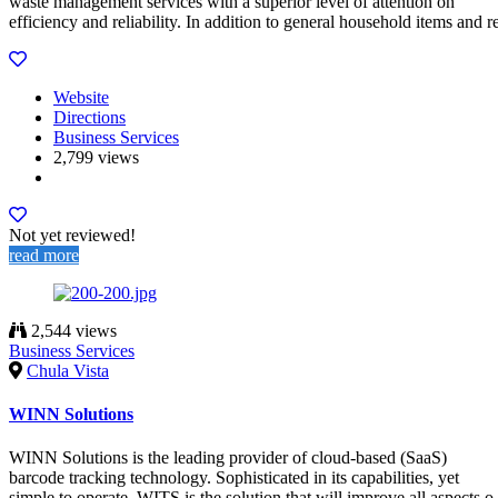
waste management services with a superior level of attention on
efficiency and reliability. In addition to general household items and r
Website
Directions
Business Services
2,799 views
Not yet reviewed!
read more
2,544 views
Business Services
Chula Vista
WINN Solutions
WINN Solutions is the leading provider of cloud-based (SaaS)
barcode tracking technology. Sophisticated in its capabilities, yet
simple to operate. WITS is the solution that will improve all aspects o