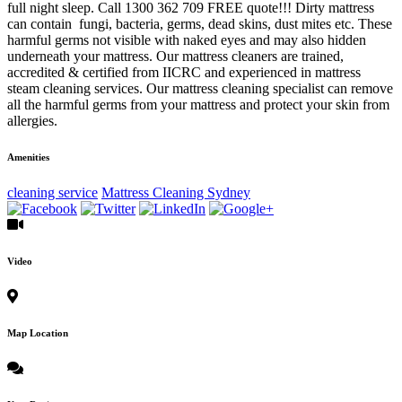
full night sleep. Call 1300 362 709 FREE quote!!! Dirty mattress
can contain fungi, bacteria, germs, dead skins, dust mites etc. These
harmful germs not visible with naked eyes and may also hidden
underneath your mattress. Our mattress cleaners are trained,
accredited & certified from IICRC and experienced in mattress
steam cleaning services. Our mattress cleaning specialist can remove
all the harmful germs from your mattress and protect your skin from
allergies.
Amenities
cleaning service
Mattress Cleaning Sydney
Video
Map Location