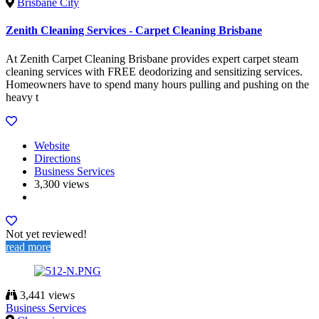
Brisbane City
Zenith Cleaning Services - Carpet Cleaning Brisbane
At Zenith Carpet Cleaning Brisbane provides expert carpet steam
cleaning services with FREE deodorizing and sensitizing services.
Homeowners have to spend many hours pulling and pushing on the
heavy t
Website
Directions
Business Services
3,300 views
Not yet reviewed!
read more
3,441 views
Business Services