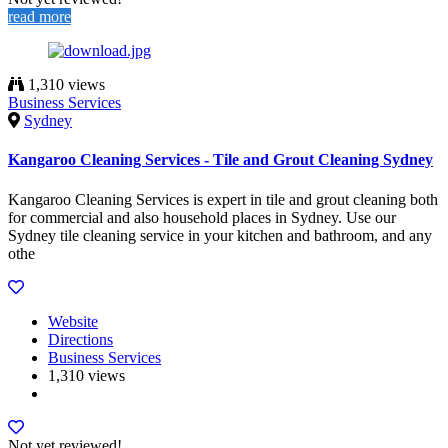
read more
1,310 views
Business Services
Sydney
Kangaroo Cleaning Services - Tile and Grout Cleaning Sydney
Kangaroo Cleaning Services is expert in tile and grout cleaning both
for commercial and also household places in Sydney. Use our
Sydney tile cleaning service in your kitchen and bathroom, and any
othe
Website
Directions
Business Services
1,310 views
Not yet reviewed!