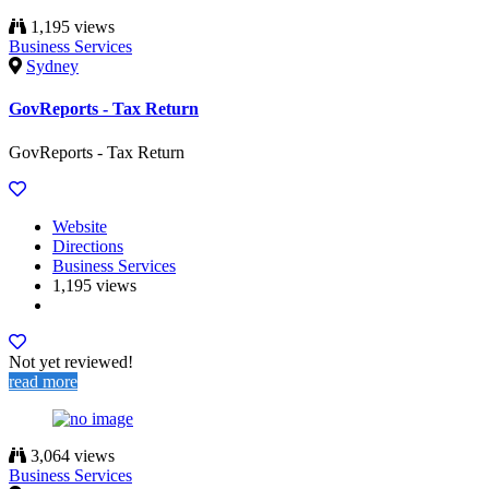
1,195 views
Business Services
Sydney
GovReports - Tax Return
GovReports - Tax Return
Website
Directions
Business Services
1,195 views
Not yet reviewed!
read more
3,064 views
Business Services