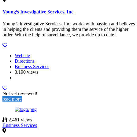
Young’s Investigative Services, Inc.
Young’s Investigative Services, Inc. works with passion and believes
in helping the clients and providing them the service of the higher
order. With the help of surveillance, we provide up to date i
Website
Directions
Business Services
3,190 views
Not yet reviewed!
read more
2,461 views
Business Services