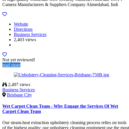
Camera Manufacturers & Suppliers Company Ahmedabad, Indi
Website
Directions
Business Services
2,403 views
Not yet reviewed!
read more
2,497 views
Business Services
Brisbane City
Wet Carpet Clean Team - Why Engage the Services Of Wet
Carpet Clean Team
Our steam-heat extraction upholstery cleaning process relies on tools
of the highest quality; our upholstery cleaning equipment use the most