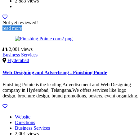
2,883 views
Not yet reviewed!
read more
2,001 views
Business Services
Hyderabad
Web Designing and Advertising - Finishing Pointe
Finishing Pointe is the leading Advertisement and Web Designing
company in Hyderabad, Telangana.We offers services like logo
design, brochure design, brand promotions, posters, event organizing,
Website
Directions
Business Services
2,001 views