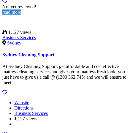
Not yet reviewed!
read more
1,127 views
Business Services
Sydney
Sydney Cleaning Support
At Sydney Cleaning Support, get affordable and cost effective
mattress cleaning services and gives your mattress fresh look, you
just have to give us a call @ (1300 362 745) and we will ensure to
meet
Website
Directions
Business Services
1,127 views