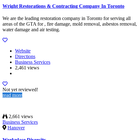
Wright Restorations & Contracting Company In Toronto
We are the leading restoration company in Toronto for serving all
areas of the GTA for , fire damage, mold removal, asbestos removal,
water damage and air testing.
Website
Directions
Business Services
2,461 views
Not yet reviewed!
read more
2,661 views
Business Services
Hanover
Workplace Diversity