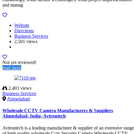
and manag
Website
Directions
Business Services
2,501 views
Not yet reviewed!
read more
2,403 views
Business Services
Ahmedabad
Wholesale CCTV Camera Manufacturers & Suppliers
Ahmedabad, India- Avtrontech
Avtrontech is a leading manufacturer & supplier of an extensive range
of high quality wholesale Cctv Security Camera,Wholesale CCTV