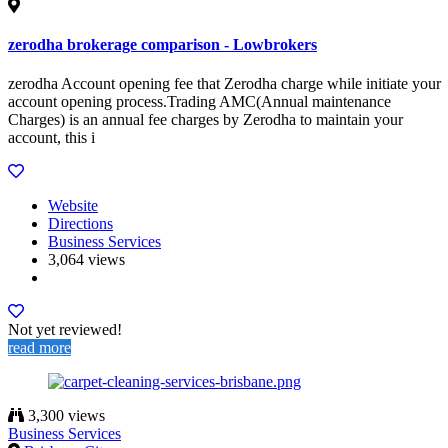
zerodha brokerage comparison - Lowbrokers
zerodha Account opening fee that Zerodha charge while initiate your
account opening process.Trading AMC(Annual maintenance
Charges) is an annual fee charges by Zerodha to maintain your
account, this i
Website
Directions
Business Services
3,064 views
Not yet reviewed!
read more
3,300 views
Business Services