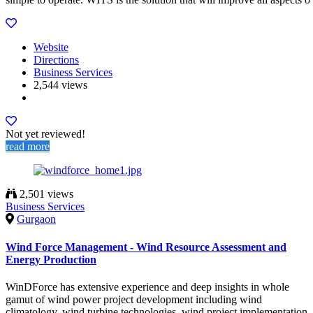
Website
Directions
Business Services
2,544 views
Not yet reviewed!
read more
2,501 views
Business Services
Gurgaon
Wind Force Management - Wind Resource Assessment and
Energy Production
WinDForce has extensive experience and deep insights in whole
gamut of wind power project development including wind
climatology, wind turbine technologies, wind project implementation