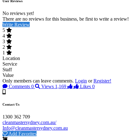
User Reviews
No reviews yet!
There are no reviews for this business, be first to write a review!
Write Review
5
4
3
2
1
Location
Service
Staff
Value
Only members can leave comments.
Login
or
Register!
Comments
0
Views
1,169
Likes
0
Contact Us
1300 362 709
cleanmastersydney.com.au/
Info@cleanmastersydney.com.au
Add Favorites