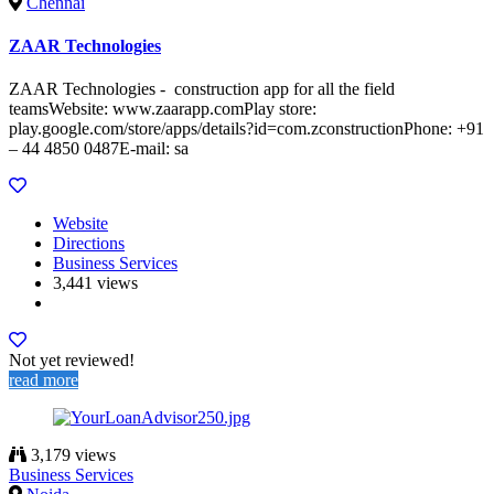
Chennai
ZAAR Technologies
ZAAR Technologies - construction app for all the field
teamsWebsite: www.zaarapp.comPlay store:
play.google.com/store/apps/details?id=com.zconstructionPhone: +91
– 44 4850 0487E-mail: sa
Website
Directions
Business Services
3,441 views
Not yet reviewed!
read more
3,179 views
Business Services