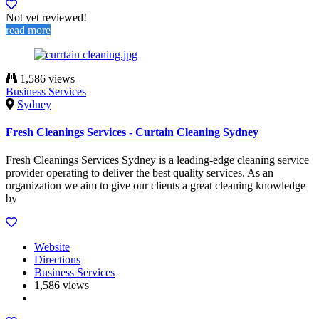
Not yet reviewed!
read more
1,586 views
Business Services
Sydney
Fresh Cleanings Services - Curtain Cleaning Sydney
Fresh Cleanings Services Sydney is a leading-edge cleaning service
provider operating to deliver the best quality services. As an
organization we aim to give our clients a great cleaning knowledge
by
Website
Directions
Business Services
1,586 views