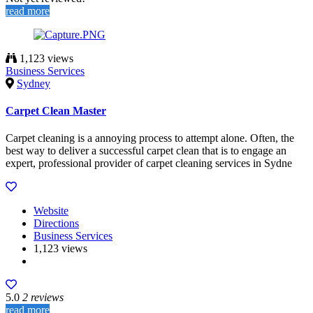
read more
1,123 views
Business Services
Sydney
Carpet Clean Master
Carpet cleaning is a annoying process to attempt alone. Often, the
best way to deliver a successful carpet clean that is to engage an
expert, professional provider of carpet cleaning services in Sydne
Website
Directions
Business Services
1,123 views
5.0
2 reviews
read more