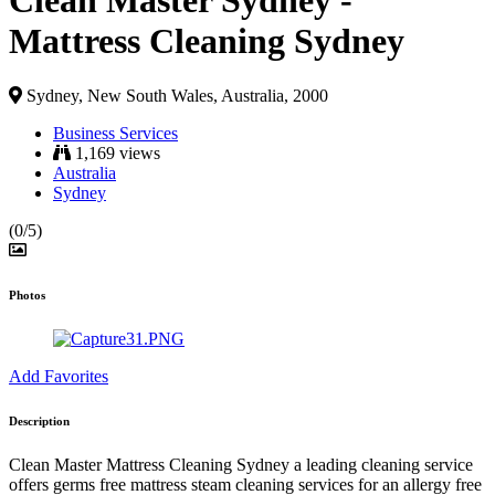
Clean Master Sydney -
Mattress Cleaning Sydney
Sydney, New South Wales, Australia, 2000
Business Services
1,169 views
Australia
Sydney
(0/5)
Photos
Add Favorites
Description
Clean Master Mattress Cleaning Sydney
a leading cleaning service
offers germs free mattress steam cleaning services for an allergy free