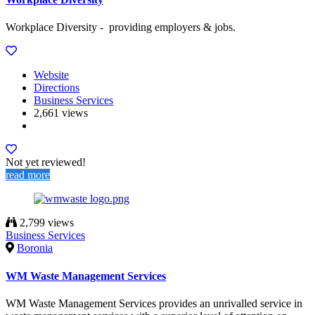
Workplace Diversity - providing employers & jobs.
Website
Directions
Business Services
2,661 views
Not yet reviewed!
read more
2,799 views
Business Services
Boronia
WM Waste Management Services
WM Waste Management Services provides an unrivalled service in