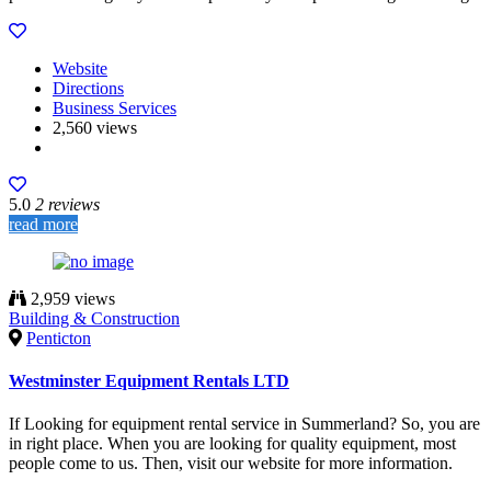
Website
Directions
Business Services
2,560 views
5.0
2 reviews
read more
2,959 views
Building & Construction
Penticton
Westminster Equipment Rentals LTD
If Looking for equipment rental service in Summerland? So, you are
in right place. When you are looking for quality equipment, most
people come to us. Then, visit our website for more information.