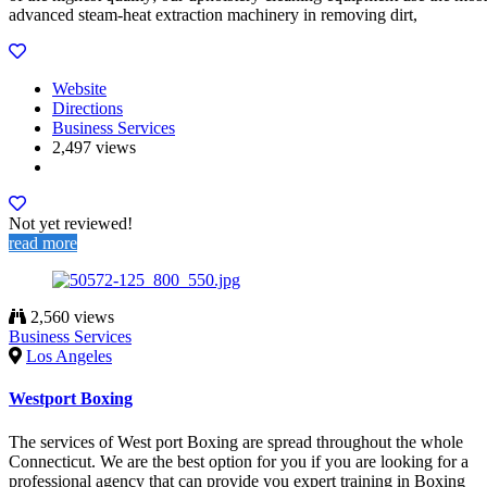
advanced steam-heat extraction machinery in removing dirt,
Website
Directions
Business Services
2,497 views
Not yet reviewed!
read more
2,560 views
Business Services
Los Angeles
Westport Boxing
The services of West port Boxing are spread throughout the whole
Connecticut. We are the best option for you if you are looking for a
professional agency that can provide you expert training in Boxing