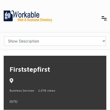
Firststepfirst
Business Services
2,078 views
(0/5)