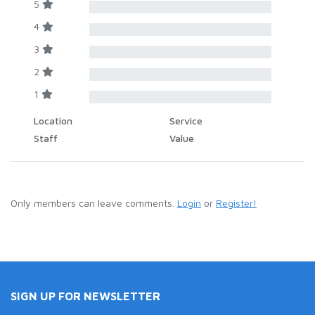
5
4
3
2
1
Location
Service
Staff
Value
Only members can leave comments.
Login
or
Register!
SIGN UP FOR NEWSLETTER