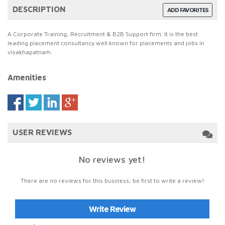
DESCRIPTION
ADD FAVORITES
A Corporate Training, Recruitment & B2B Support firm. It is the best
leading placement consultancy well known for placements and jobs in
visakhapatnam.
Amenities
USER REVIEWS
No reviews yet!
There are no reviews for this business, be first to write a review!
Write Review