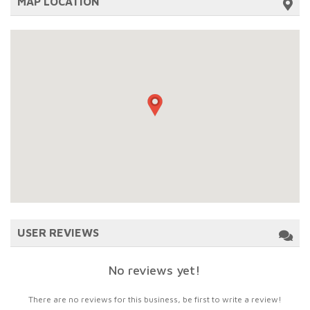
MAP LOCATION
USER REVIEWS
No reviews yet!
There are no reviews for this business, be first to write a review!