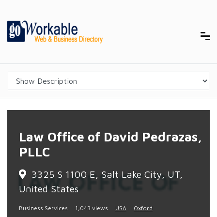
Law Office of David Pedrazas,
PLLC
3325 S 1100 E, Salt Lake City, UT,
United States
Business Services
1,043 views
USA
Oxford