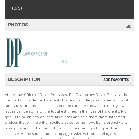
(0/5)
PHOTOS
DESCRIPTION
ADD FAVORITES
At the Law Office of David Pedrazas, PLLC, attorney David Pedrazas is
committed to offering his clients the real help they need when a difficult
family law situation such as divorce occurs. He knows that family law
issues can be some of the toughest times in the lives of his clients. His
goal is to be able to educate his clients and help them make informed
choices that will help them build a better tomorrow. Being proactive will
nearly always lead to far better results than simply sitting back and being
reactive. At the same time, being aggressive without having a well-