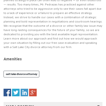
planned strategy in place can often lead to negative — or even disastrous
— results. Too many times, Mr. Pedrazas has practiced against other
attorneys who tried to be aggressive only to see their cases fall apart due
to a lack of experience or a failure to prepare an effective strategy.
Instead, we strive to handle our cases with a combination of strategic
planning and bold representation in negotiations and courtroom hearings.
We recognize that the outcome of a divorce or other family law issue may
have long-lasting consequences for the future of your family, so we are
dedicated to providing you with the best available legal representation.
Learn more about our approach and find out how we would approach
your own situation by filling out our free case evaluation and speaking
with a Salt Lake City divorce attorney from our firm.
Amenities
salt lake divorce attorney