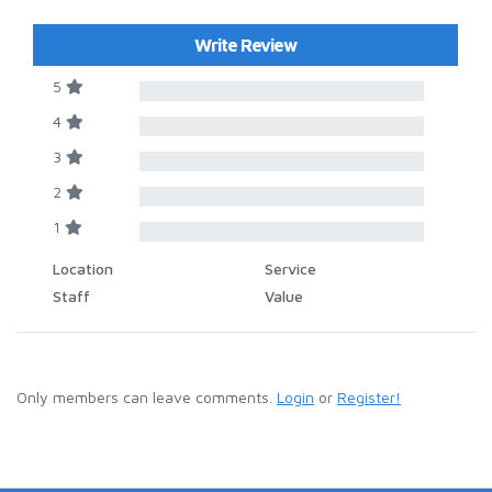
Write Review
5
4
3
2
1
Location
Service
Staff
Value
Only members can leave comments.
Login
or
Register!