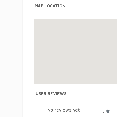
MAP LOCATION
USER REVIEWS
No reviews yet!
5