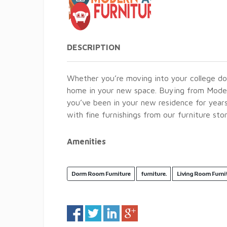
DESCRIPTION
Whether you’re moving into your college do
home in your new space. Buying from Modern
you’ve been in your new residence for year
with fine furnishings from our furniture stor
Amenities
Dorm Room Furniture
furniture.
Living Room Furni