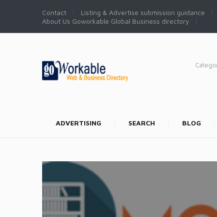
Contact
Listing & Advertise submission guidance
About Us Goworkable Global Business directory
Catego
ADVERTISING
SEARCH
BLOG