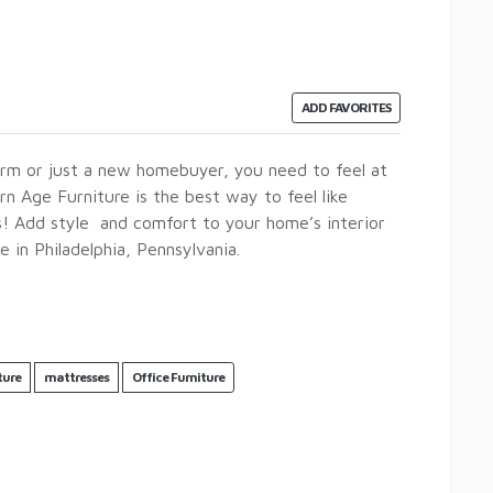
ADD FAVORITES
rm or just a new homebuyer, you need to feel at
 Age Furniture is the best way to feel like
s! Add style and comfort to your home’s interior
e in Philadelphia, Pennsylvania.
ture
mattresses
Office Furniture