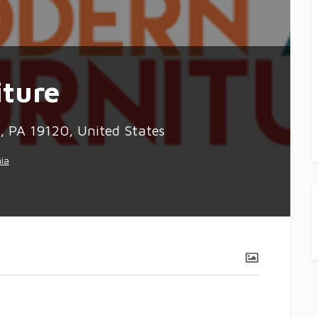
ture
 PA 19120, United States
hia