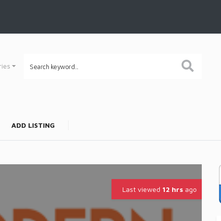
ries
ADD LISTING
Last viewed
12 hrs
ago