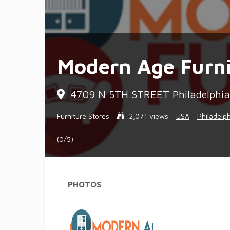
Modern Age Furni
4709 N 5TH STREET Philadelphia,
Furniture Stores
2,071 views
USA
Philadelp
(0/5)
PHOTOS