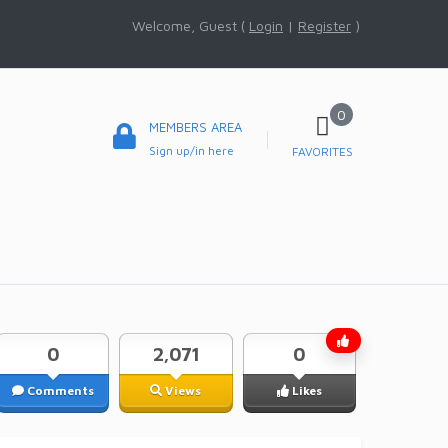
Welcome, Guest (
Login
|
Register
)
0
MEMBERS AREA
Sign up/in here
FAVORITES
0
2,071
0
Comments
Views
Likes