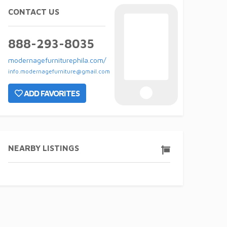
CONTACT US
888-293-8035
modernagefurniturephila.com/
info.modernagefurniture@gmail.com
ADD FAVORITES
NEARBY LISTINGS