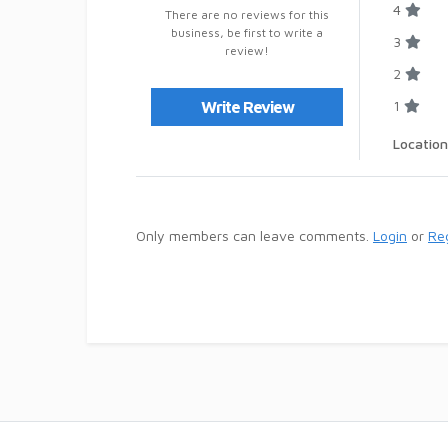
4
There are no reviews for this
business, be first to write a
3
review!
2
1
Write Review
Location
Only members can leave comments.
Login
or
Reg