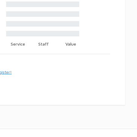
Service
Staff
Value
ister!