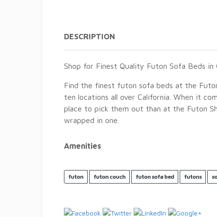
DESCRIPTION
Shop for Finest Quality Futon Sofa Beds in C
Find the finest futon sofa beds at the Futo
ten locations all over California. When it c
place to pick them out than at the Futon Sho
wrapped in one.
Amenities
futon
futon couch
futon sofa bed
futons
s