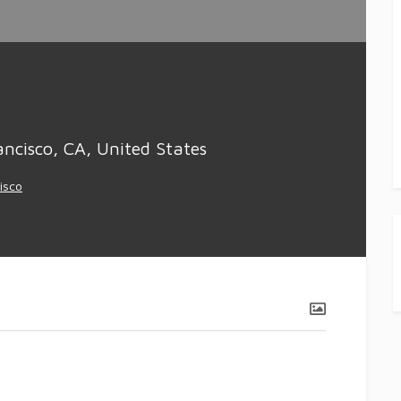
ncisco, CA, United States
isco