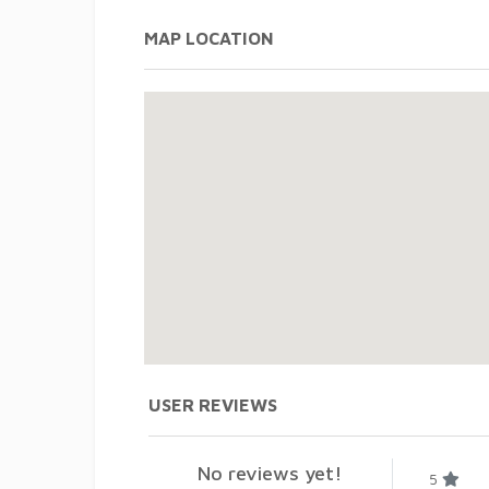
MAP LOCATION
USER REVIEWS
No reviews yet!
5