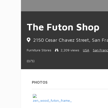
The Futon Shop
2150 Cesar Chavez Street, San Fra
Furniture Stores
2,209 views
USA
San Franc
(0/5)
PHOTOS