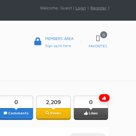
Welcome, Guest (
Login
|
Register
)
0
MEMBERS AREA
Sign up/in here
FAVORITES
0
2,209
0
Comments
Views
Likes