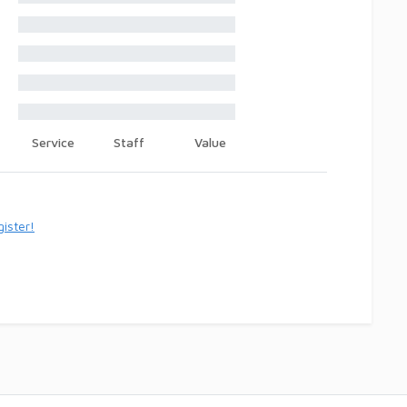
Service
Staff
Value
ister!