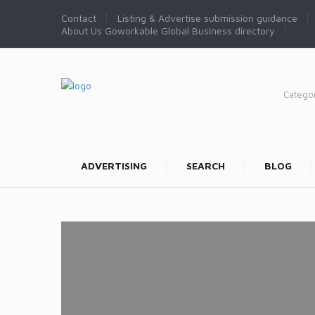
Contact
Listing & Advertise submission guidance
About Us Goworkable Global Business directory
Catego
ADVERTISING
SEARCH
BLOG