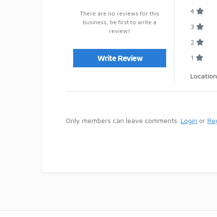
4
There are no reviews for this
business, be first to write a
3
review!
2
1
Write Review
Location
Only members can leave comments.
Login
or
Reg