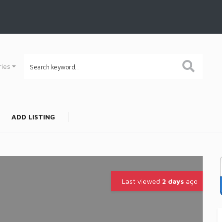
ries
ADD LISTING
Last viewed
2 days
ago