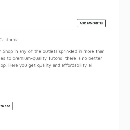
ADD FAVORITES
alifornia
n Shop in any of the outlets sprinkled in more than
omes to premium-quality futons, there is no better
p. Here you get quality and affordability all
ofa bed