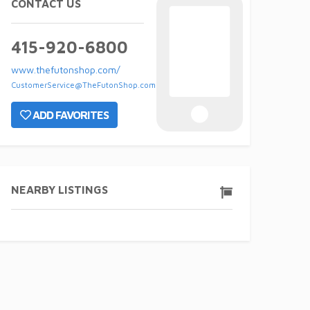
CONTACT US
415-920-6800
www.thefutonshop.com/
CustomerService@TheFutonShop.com
ADD FAVORITES
NEARBY LISTINGS