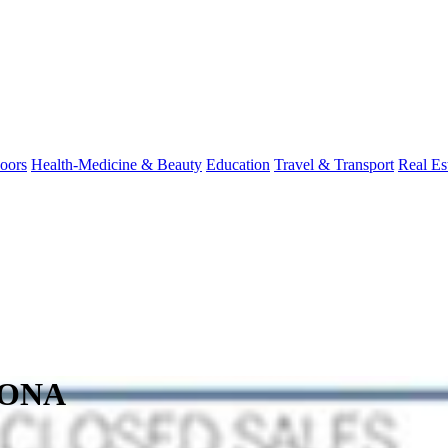
oors
Health-Medicine & Beauty
Education
Travel & Transport
Real Es
ZONA