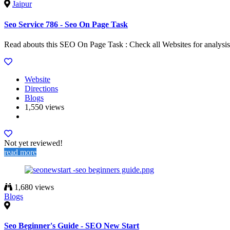
Jaipur
Seo Service 786 - Seo On Page Task
Read abouts this SEO On Page Task : Check all Websites for analysis.
Website
Directions
Blogs
1,550 views
Not yet reviewed!
read more
1,680 views
Blogs
Seo Beginner's Guide - SEO New Start