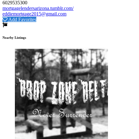
6029535300
mortgagelendersarizona.tumblr.com/
eddiemortgage2015@gmail.com
Add Favorites
Nearby Listings