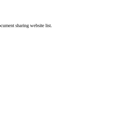
cument sharing website list.