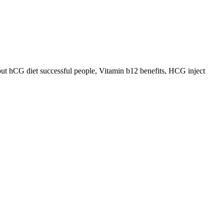
out hCG diet successful people, Vitamin b12 benefits, HCG inject