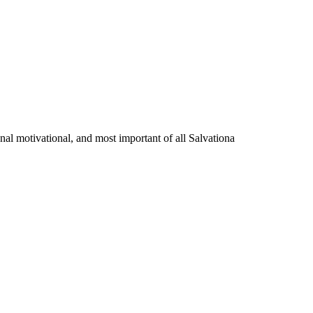
onal motivational, and most important of all Salvationa