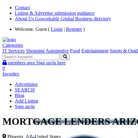
Contact
Listing & Advertise submission guidance
About Us Goworkable Global Business directory
Welcome, Guest (
Login
|
Register
)
Categories
IT Services
Shopping
Automotive
Food
Entertainment
Sports & Outd
members area
Sign up/in here
0
favorites
Advertising
SEARCH
Blog
Add Listing
Sign up/in
MORTGAGE LENDERS ARI
Phoenix, AZ, United States