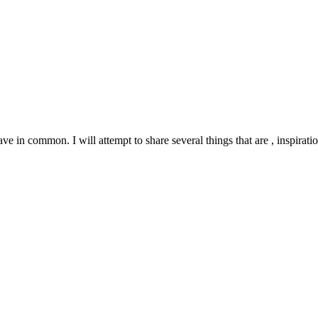
e in common. I will attempt to share several things that are , inspirati