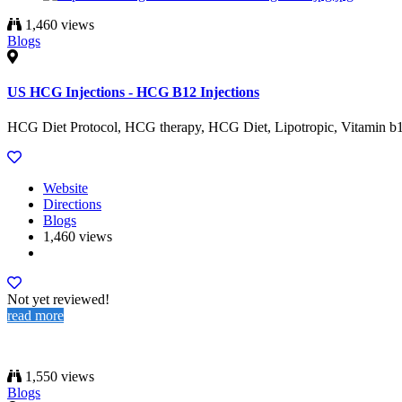
1,460 views
Blogs
US HCG Injections - HCG B12 Injections
HCG Diet Protocol, HCG therapy, HCG Diet, Lipotropic, Vitamin b12 s
Website
Directions
Blogs
1,460 views
Not yet reviewed!
read more
1,550 views
Blogs