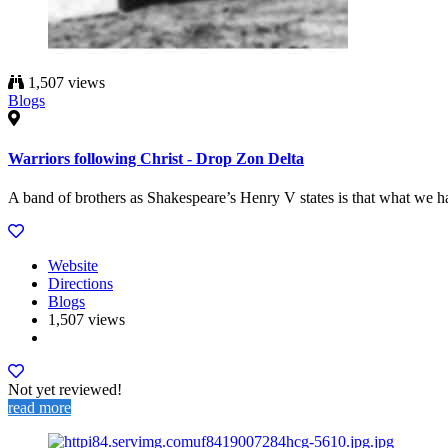
1,507 views
Blogs
Warriors following Christ - Drop Zon Delta
A band of brothers as Shakespeare’s Henry V states is that what we hav
Website
Directions
Blogs
1,507 views
Not yet reviewed!
read more