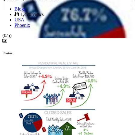
Blogs
1,420 views
USA
Phoenix
(0/5)
Photos