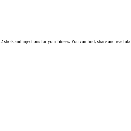
hots and injections for your fitness. You can find, share and read ab