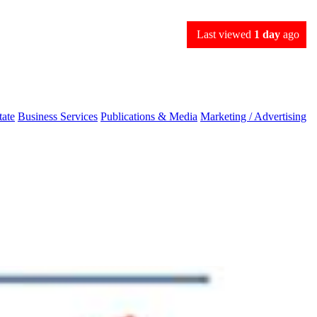
Last viewed
1 day
ago
tate
Business Services
Publications & Media
Marketing / Advertising