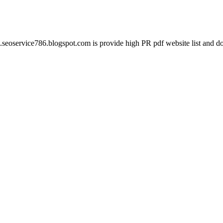
seoservice786.blogspot.com is provide high PR pdf website list and do