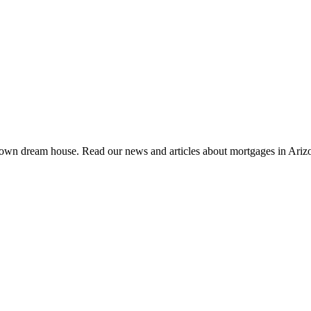
 own dream house. Read our news and articles about mortgages in Ariz