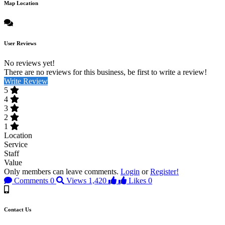
Map Location
User Reviews
No reviews yet!
There are no reviews for this business, be first to write a review!
Write Review
5
4
3
2
1
Location
Service
Staff
Value
Only members can leave comments.
Login
or
Register!
Comments
0
Views
1,420
Likes
0
Contact Us