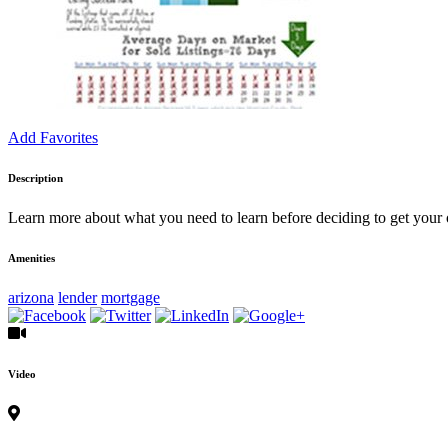
Add Favorites
Description
Learn more about what you need to learn before deciding to get your
Amenities
arizona
lender
mortgage
Video