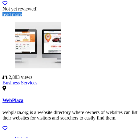
Not yet reviewed!
read more
2,883 views
Business Services
WebPlaza
webplaza.org is a website directory where owners of websites can list
their websites for visitors and searchers to easily find them.