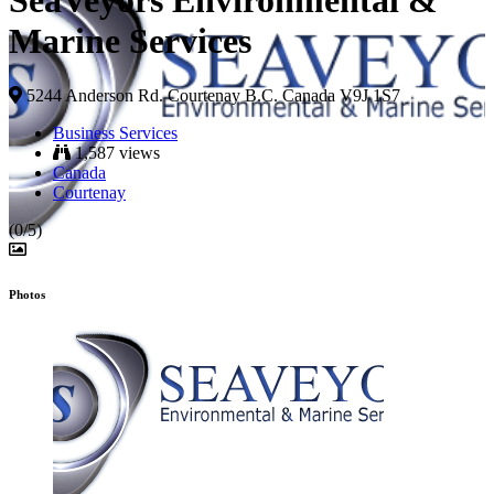
SeaVeyors Environmental &
Marine Services
5244 Anderson Rd. Courtenay B.C. Canada V9J 1S7
Business Services
1,587 views
Canada
Courtenay
(0/5)
Photos