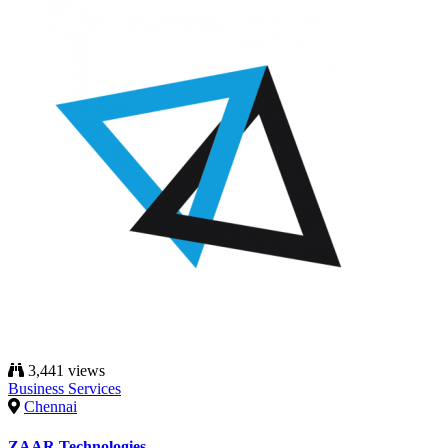
3,441 views
Business Services
Chennai
ZAAR Technologies