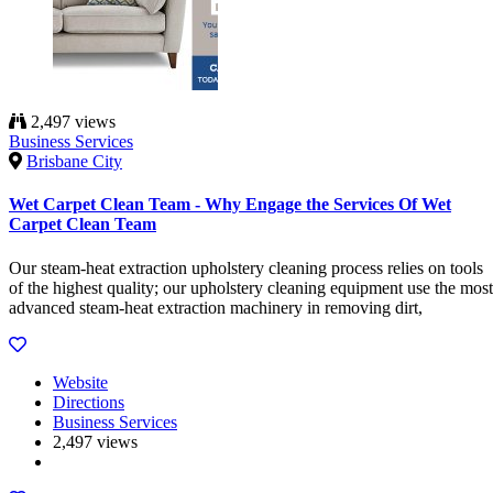
2,497 views
Business Services
Brisbane City
Wet Carpet Clean Team - Why Engage the Services Of Wet
Carpet Clean Team
Our steam-heat extraction upholstery cleaning process relies on tools
of the highest quality; our upholstery cleaning equipment use the most
advanced steam-heat extraction machinery in removing dirt,
Website
Directions
Business Services
2,497 views