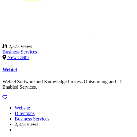
2,373 views
Business Services
New Delhi
Webtel
Webtel Software and Knowledge Process Outsourcing and IT
Enabled Services.
Website
Directions
Business Services
2,373 views