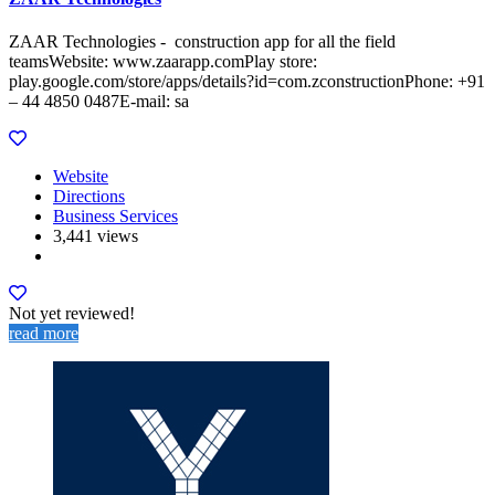
ZAAR Technologies - construction app for all the field
teamsWebsite: www.zaarapp.comPlay store:
play.google.com/store/apps/details?id=com.zconstructionPhone: +91
– 44 4850 0487E-mail: sa
Website
Directions
Business Services
3,441 views
Not yet reviewed!
read more