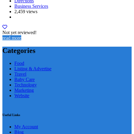
Directions
Business Services
2,459 views
Not yet reviewed!
read more
Categories
Food
Listing & Advertise
Travel
Baby Care
Technology
Marketing
Website
Useful Links
My Account
Blog