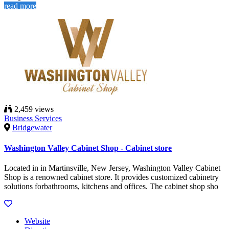
read more
2,459 views
Business Services
Bridgewater
Washington Valley Cabinet Shop - Cabinet store
Located in in Martinsville, New Jersey, Washington Valley Cabinet
Shop is a renowned cabinet store. It provides customized cabinetry
solutions forbathrooms, kitchens and offices. The cabinet shop sho
Website