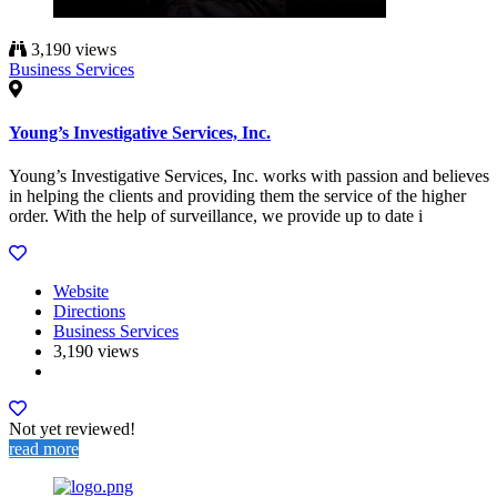
3,190 views
Business Services
Young’s Investigative Services, Inc.
Young’s Investigative Services, Inc. works with passion and believes
in helping the clients and providing them the service of the higher
order. With the help of surveillance, we provide up to date i
Website
Directions
Business Services
3,190 views
Not yet reviewed!
read more