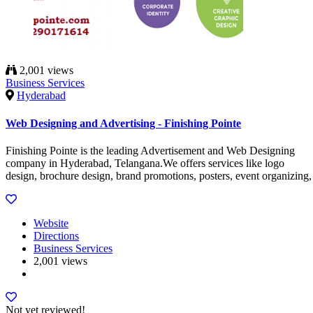
2,001 views
Business Services
Hyderabad
Web Designing and Advertising - Finishing Pointe
Finishing Pointe is the leading Advertisement and Web Designing
company in Hyderabad, Telangana.We offers services like logo
design, brochure design, brand promotions, posters, event organizing,
Website
Directions
Business Services
2,001 views
Not yet reviewed!