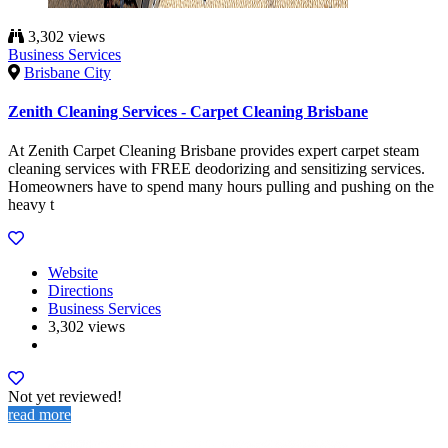
3,302 views
Business Services
Brisbane City
Zenith Cleaning Services - Carpet Cleaning Brisbane
At Zenith Carpet Cleaning Brisbane provides expert carpet steam
cleaning services with FREE deodorizing and sensitizing services.
Homeowners have to spend many hours pulling and pushing on the
heavy t
Website
Directions
Business Services
3,302 views
Not yet reviewed!
read more