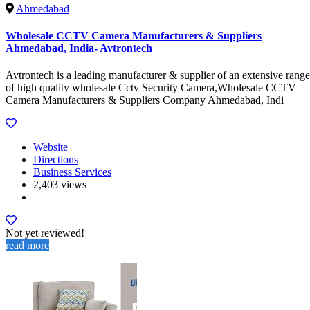
Ahmedabad
Wholesale CCTV Camera Manufacturers & Suppliers
Ahmedabad, India- Avtrontech
Avtrontech is a leading manufacturer & supplier of an extensive range
of high quality wholesale Cctv Security Camera,Wholesale CCTV
Camera Manufacturers & Suppliers Company Ahmedabad, Indi
Website
Directions
Business Services
2,403 views
Not yet reviewed!
read more