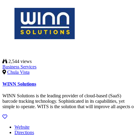
2,544 views
Business Services
Chula Vista
WINN Solutions
WINN Solutions is the leading provider of cloud-based (SaaS)
barcode tracking technology. Sophisticated in its capabilities, yet
simple to operate. WITS is the solution that will improve all aspects o
Website
Directions