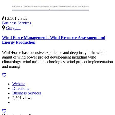
2,501 views
Business Services
Gurgaon
Wind Force Management - Wind Resource Assessment and
Energy Production
WinDForce has extensive experience and deep insights in whole
gamut of wind power project development including wind
climatology, wind turbine technologies, wind project implementation
and manag
Website
Directions
Business Services
2,501 views