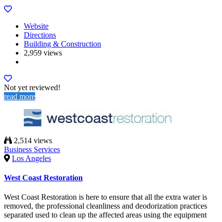
Website
Directions
Building & Construction
2,959 views
Not yet reviewed!
read more
2,514 views
Business Services
Los Angeles
West Coast Restoration
West Coast Restoration is here to ensure that all the extra water is
removed, the professional cleanliness and deodorization practices
separated used to clean up the affected areas using the equipment