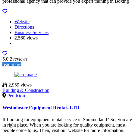
professional agency that can provide you expert training in Boxing
Website
Directions
Business Services
2,560 views
5.0
2 reviews
read more
2,959 views
Building & Construction
Penticton
Westminster Equipment Rentals LTD
If Looking for equipment rental service in Summerland? So, you are
in right place. When you are looking for quality equipment, most
people come to us. Then, visit our website for more information.