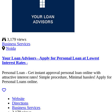
3,179 views
Business Services
Noida
Your Loan Advisors - Apply for Personal Loan at Lowest
Interest Rates -
Personal Loan - Get instant approval personal loan online with
attractive interest rates! Simple procedure, Minimal hassles! Apply for
Personal Loans online.
Website
Directions
Business Services