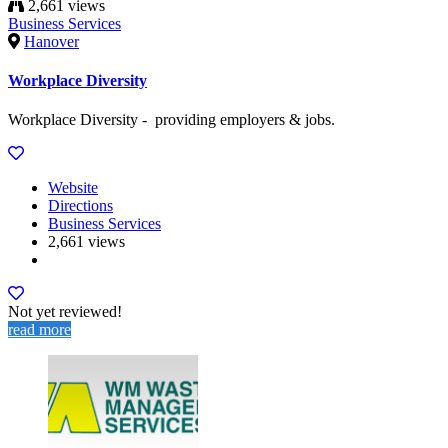
2,661 views
Business Services
Hanover
Workplace Diversity
Workplace Diversity - providing employers & jobs.
Website
Directions
Business Services
2,661 views
Not yet reviewed!
read more