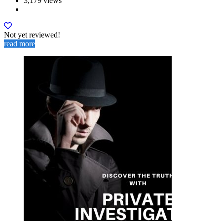
3,179 views
Not yet reviewed!
read more