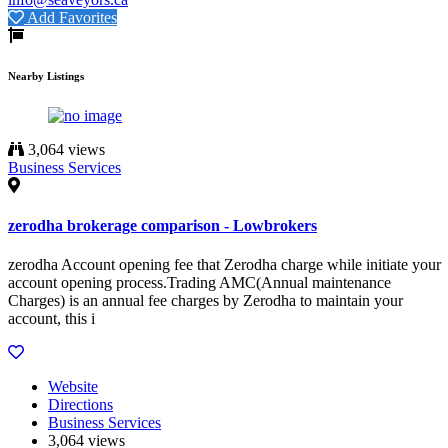
Add Favorites
Nearby Listings
3,064 views
Business Services
zerodha brokerage comparison - Lowbrokers
zerodha Account opening fee that Zerodha charge while initiate your
account opening process.Trading AMC(Annual maintenance
Charges) is an annual fee charges by Zerodha to maintain your
account, this i
Website
Directions
Business Services
3,064 views