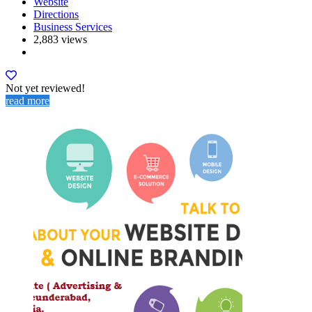
Website
Directions
Business Services
2,883 views
Not yet reviewed!
read more