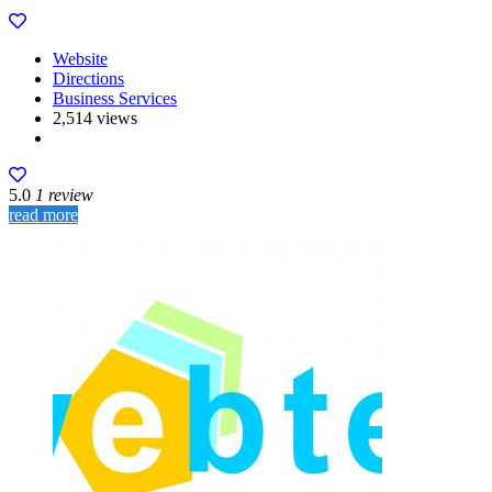
Website
Directions
Business Services
2,514 views
5.0
1 review
read more