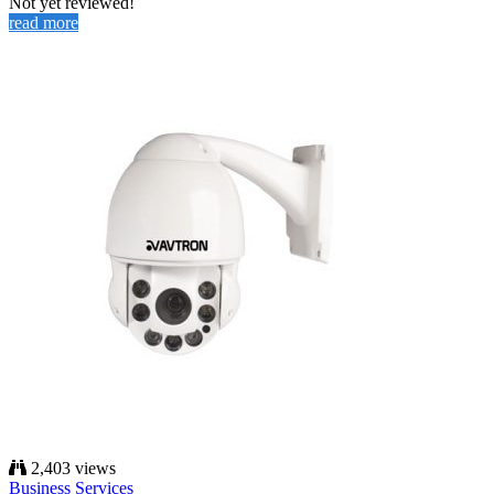
Not yet reviewed!
read more
2,403 views
Business Services