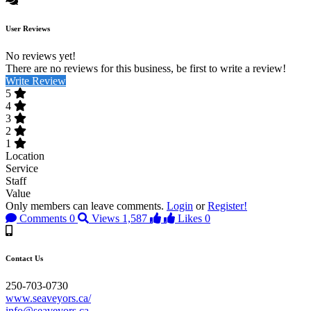
User Reviews
No reviews yet!
There are no reviews for this business, be first to write a review!
Write Review
5
4
3
2
1
Location
Service
Staff
Value
Only members can leave comments.
Login
or
Register!
Comments
0
Views
1,587
Likes
0
Contact Us
250-703-0730
www.seaveyors.ca/
info@seaveyors.ca