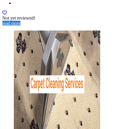
Not yet reviewed!
read more