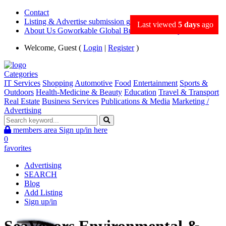
Contact
Listing & Advertise submission guidance
Last viewed
5 days
ago
About Us Goworkable Global Business directory
Welcome, Guest (
Login
|
Register
)
Categories
IT Services
Shopping
Automotive
Food
Entertainment
Sports &
Outdoors
Health-Medicine & Beauty
Education
Travel & Transport
Real Estate
Business Services
Publications & Media
Marketing /
Advertising
members area
Sign up/in here
0
favorites
Advertising
SEARCH
Blog
Add Listing
Sign up/in