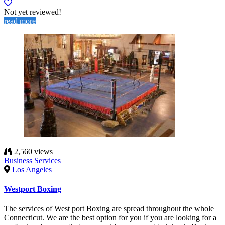
Not yet reviewed!
read more
2,560 views
Business Services
Los Angeles
Westport Boxing
The services of West port Boxing are spread throughout the whole
Connecticut. We are the best option for you if you are looking for a