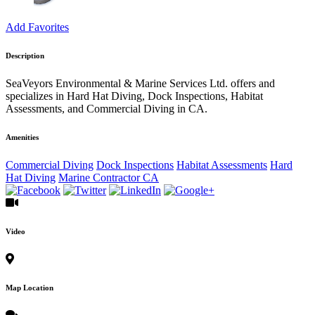
Add Favorites
Description
SeaVeyors Environmental & Marine Services Ltd. offers and
specializes in Hard Hat Diving, Dock Inspections, Habitat
Assessments, and Commercial Diving in CA.
Amenities
Commercial Diving
Dock Inspections
Habitat Assessments
Hard
Hat Diving
Marine Contractor CA
Video
Map Location