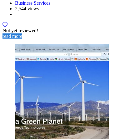
Business Services
2,544 views
Not yet reviewed!
read more