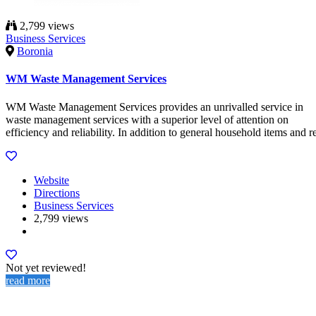
2,799 views
Business Services
Boronia
WM Waste Management Services
WM Waste Management Services provides an unrivalled service in
waste management services with a superior level of attention on
efficiency and reliability. In addition to general household items and r
Website
Directions
Business Services
2,799 views
Not yet reviewed!
read more