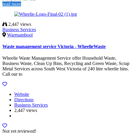
read more
2,447 views
Business Services
Warrnambool
Waste management service Victoria - WheelieWaste
Wheelie Waste Management Service offer Household Waste,
Business Waste, Clean Up Bins, Recycling and Green Waste, Scrap
Metal Services across South West Victoria of 240 litre wheelie bins.
Call our to
Website
Directions
Business Services
2,447 views
Not yet reviewed!