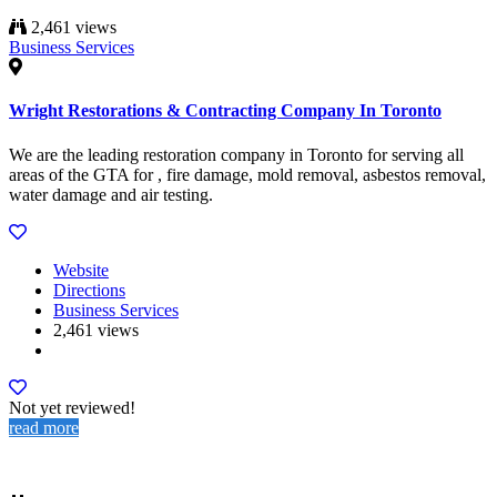
2,461 views
Business Services
Wright Restorations & Contracting Company In Toronto
We are the leading restoration company in Toronto for serving all
areas of the GTA for , fire damage, mold removal, asbestos removal,
water damage and air testing.
Website
Directions
Business Services
2,461 views
Not yet reviewed!
read more