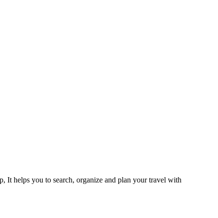
 It helps you to search, organize and plan your travel with