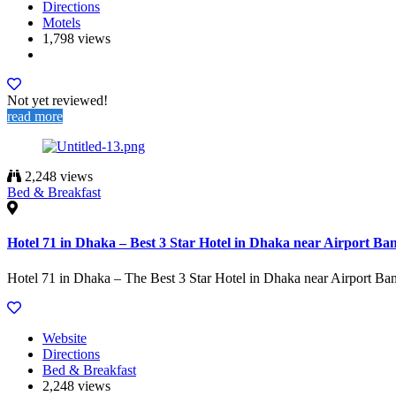
Directions
Motels
1,798 views
Not yet reviewed!
read more
2,248 views
Bed & Breakfast
Hotel 71 in Dhaka – Best 3 Star Hotel in Dhaka near Airport Ba
Hotel 71 in Dhaka – The Best 3 Star Hotel in Dhaka near Airport Ba
Website
Directions
Bed & Breakfast
2,248 views