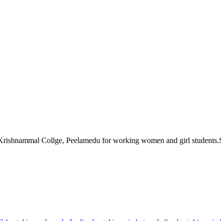
Krishnammal Collge, Peelamedu for working women and girl students.Sri