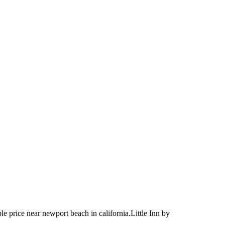
le price near newport beach in california.Little Inn by