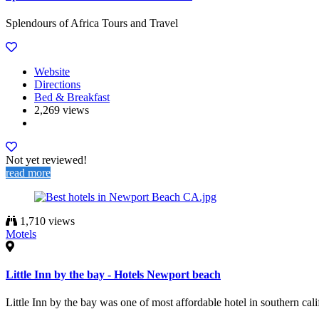
Splendours of Africa Tours and Travel
Website
Directions
Bed & Breakfast
2,269 views
Not yet reviewed!
read more
1,710 views
Motels
Little Inn by the bay - Hotels Newport beach
Little Inn by the bay was one of most affordable hotel in southern cal