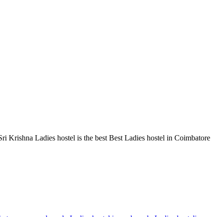
 Krishna Ladies hostel is the best Best Ladies hostel in Coimbatore