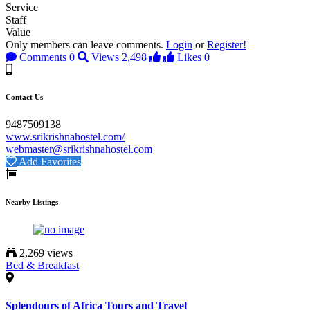
Service
Staff
Value
Only members can leave comments.
Login
or
Register!
Comments
0
Views
2,498
Likes
0
Contact Us
9487509138
www.srikrishnahostel.com/
webmaster@srikrishnahostel.com
Add Favorites
Nearby Listings
2,269 views
Bed & Breakfast
Splendours of Africa Tours and Travel