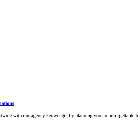
nations
ldwide with our agency kenweego, by planning you an unforgettable trip,