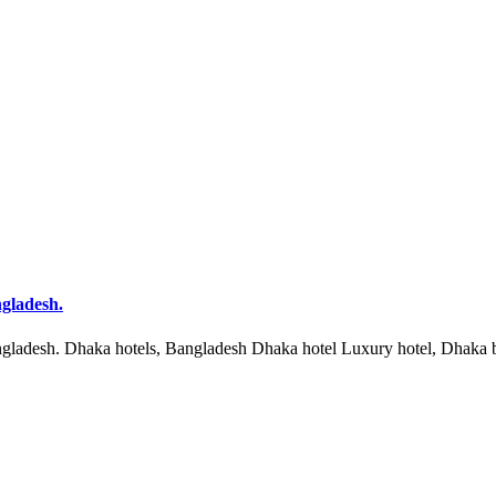
ngladesh.
ngladesh. Dhaka hotels, Bangladesh Dhaka hotel Luxury hotel, Dhaka b