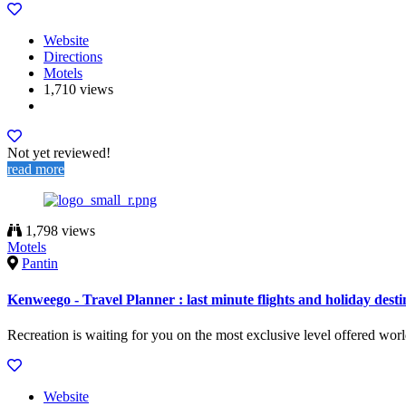
Website
Directions
Motels
1,710 views
Not yet reviewed!
read more
1,798 views
Motels
Pantin
Kenweego - Travel Planner : last minute flights and holiday desti
Recreation is waiting for you on the most exclusive level offered wor
Website