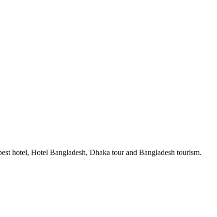
est hotel, Hotel Bangladesh, Dhaka tour and Bangladesh tourism.