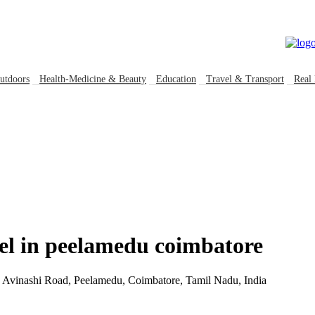
kable Global Business directory
Welcome, Guest (
Login
|
Register
)
utdoors
Health-Medicine & Beauty
Education
Travel & Transport
Real 
tel in peelamedu coimbatore
Avinashi Road, Peelamedu, Coimbatore, Tamil Nadu, India