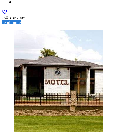
5.0
1 review
read more