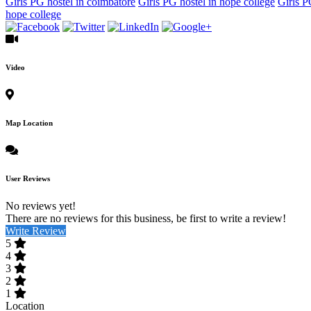
Girls PG hostel in coimbatore
Girls PG hostel in hope college
Girls P
hope college
Video
Map Location
User Reviews
No reviews yet!
There are no reviews for this business, be first to write a review!
Write Review
5
4
3
2
1
Location