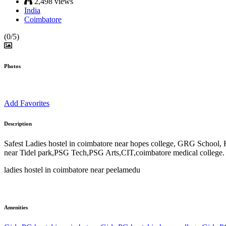
2,498 views
India
Coimbatore
(0/5)
Photos
Add Favorites
Description
Safest Ladies hostel in coimbatore near hopes college, GRG School, 
near Tidel park,PSG Tech,PSG Arts,CIT,coimbatore medical college.
ladies hostel in coimbatore near peelamedu
Amenities