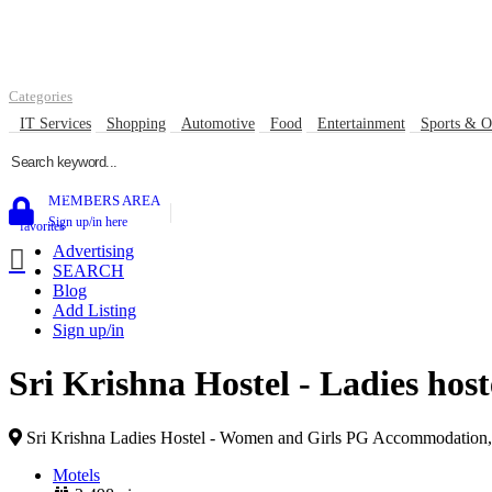
Contact
Listing & Advertise submission guidance
About Us Gowor
Categories
IT Services
Shopping
Automotive
Food
Entertainment
Sports & O
0
MEMBERS AREA
Sign up/in here
favorites
Advertising
SEARCH
Blog
Add Listing
Sign up/in
Sri Krishna Hostel - Ladies hos
Sri Krishna Ladies Hostel - Women and Girls PG Accommodation, 
Motels