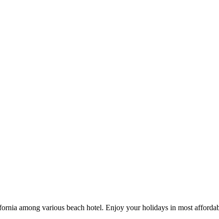
ifornia among various beach hotel. Enjoy your holidays in most affordab