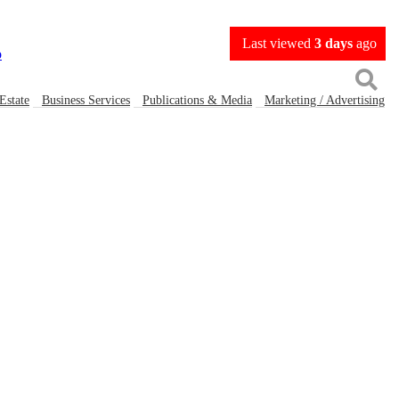
Last viewed
3 days
ago
Estate
Business Services
Publications & Media
Marketing / Advertising