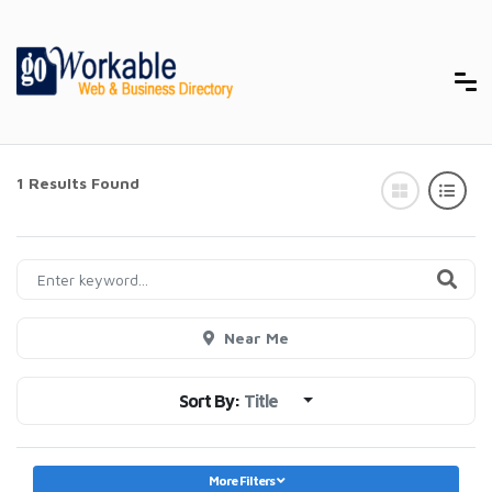
1 Results Found
Near Me
Sort By:
Title
More Filters