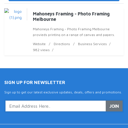
Mahoneys Framing - Photo Framing
Melbourne
Mahoneys Framing - Photo Framing Melbourne
provieds printing on a range of canvas and papers.
Website
Directions
Business Services
982 views
SIGN UP FOR NEWSLETTER
Sign up to get our latest exclusive updates, deals, offers and promotions.
JOIN