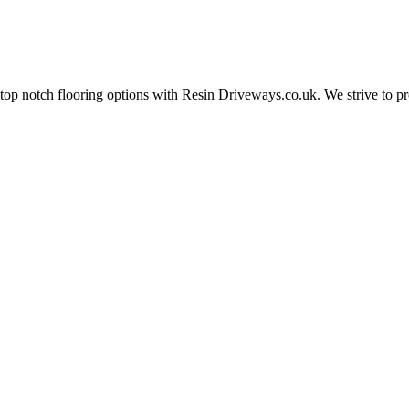
t top notch flooring options with Resin Driveways.co.uk. We strive to p