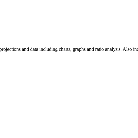
projections and data including charts, graphs and ratio analysis. Also inc