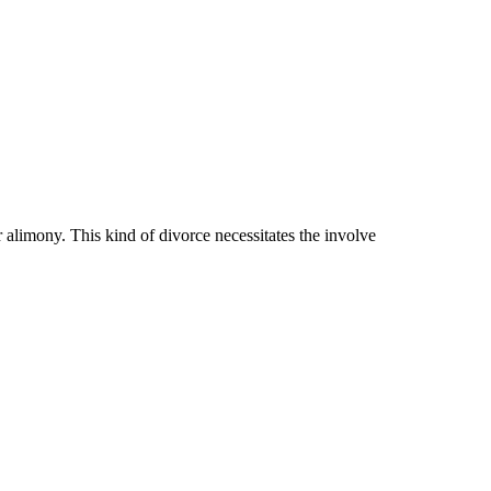
r alimony. This kind of divorce necessitates the involve