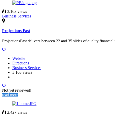
3,163 views
Business Services
Projections Fast
ProjectionsFast delivers between 22 and 35 slides of quality financial 
Website
Directions
Business Services
3,163 views
Not yet reviewed!
read more
2,427 views