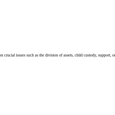
 crucial issues such as the division of assets, child custody, support, o