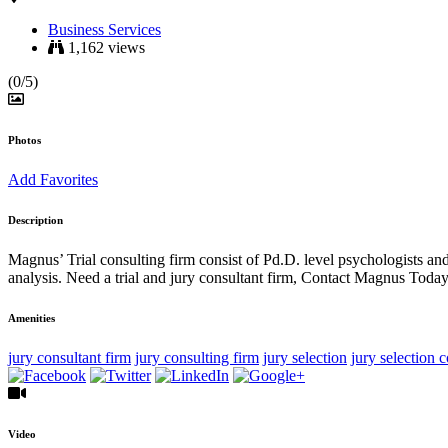
Business Services
1,162 views
(0/5)
Photos
Add Favorites
Description
Magnus’ Trial consulting firm consist of Pd.D. level psychologists an
analysis. Need a trial and jury consultant firm, Contact Magnus Today
Amenities
jury consultant firm
jury consulting firm
jury selection
jury selection 
Video