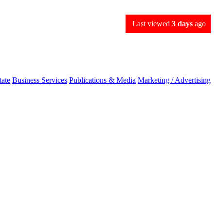
Last viewed
3 days
ago
tate
Business Services
Publications & Media
Marketing / Advertising