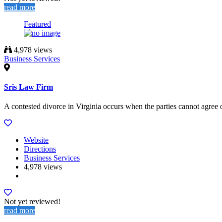
read more
Featured
4,978 views
Business Services
Sris Law Firm
A contested divorce in Virginia occurs when the parties cannot agree on
Website
Directions
Business Services
4,978 views
Not yet reviewed!
read more