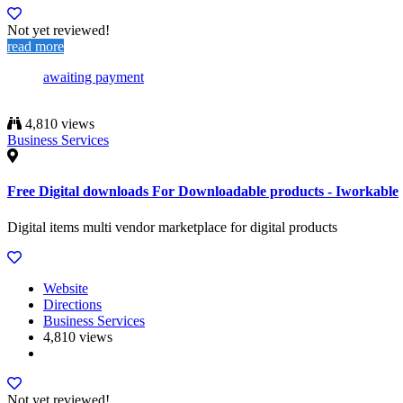
Not yet reviewed!
read more
awaiting payment
4,810 views
Business Services
Free Digital downloads For Downloadable products - Iworkable
Digital items multi vendor marketplace for digital products
Website
Directions
Business Services
4,810 views
Not yet reviewed!