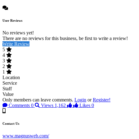
User Reviews
No reviews yet!
There are no reviews for this business, be first to write a review!
Write Review
5
4
3
2
1
Location
Service
Staff
Value
Only members can leave comments.
Login
or
Register!
Comments
0
Views
1,162
Likes
0
Contact Us
www.magnusweb.com/