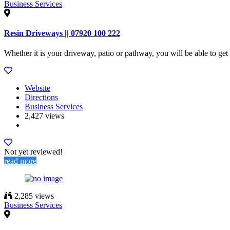
Business Services
Resin Driveways || 07920 100 222
Whether it is your driveway, patio or pathway, you will be able to ge
Website
Directions
Business Services
2,427 views
Not yet reviewed!
read more
2,285 views
Business Services