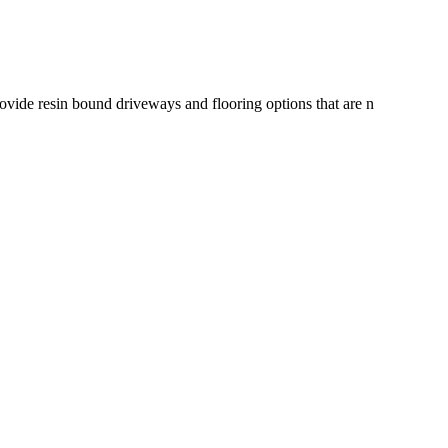
rovide resin bound driveways and flooring options that are n