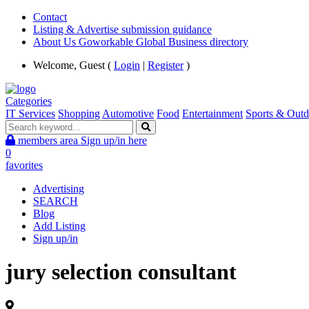
Contact
Listing & Advertise submission guidance
About Us Goworkable Global Business directory
Welcome, Guest (
Login
|
Register
)
Categories
IT Services
Shopping
Automotive
Food
Entertainment
Sports & Outd
members area
Sign up/in here
0
favorites
Advertising
SEARCH
Blog
Add Listing
Sign up/in
jury selection consultant