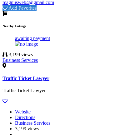
magnusweb4@gmail.com
Add Favorites
Nearby Listings
awaiting payment
3,199 views
Business Services
Traffic Ticket Lawyer
Traffic Ticket Lawyer
Website
Directions
Business Services
3,199 views