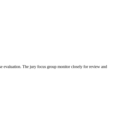
se evaluation. The jury focus group monitor closely for review and