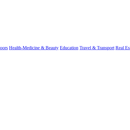
oors
Health-Medicine & Beauty
Education
Travel & Transport
Real Es