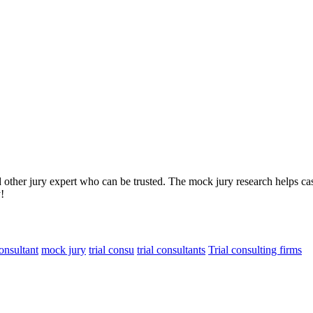
d other jury expert who can be trusted. The mock jury research helps ca
!
consultant
mock jury
trial consu
trial consultants
Trial consulting firms