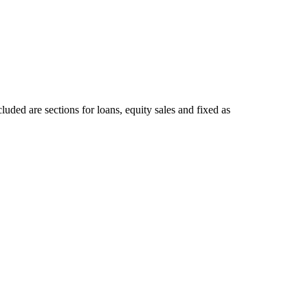
luded are sections for loans, equity sales and fixed as