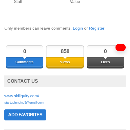
Staff
Value
Only members can leave comments.
Login
or
Register!
0
858
0
Comments
Views
Likes
CONTACT US
www.skillquity.com/
startupfunding3@gmail.com
ADD FAVORITES