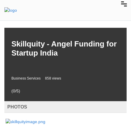
Skillquity - Angel Funding for
Startup India
Business Services
858 views
(0/5)
PHOTOS