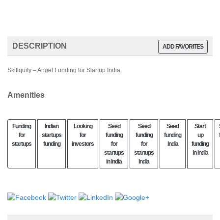
DESCRIPTION
ADD FAVORITES
Skillquity – Angel Funding for Startup India
Amenities
Funding
Indian
Looking
Seed
Seed
Seed
Start
for
startups
for
funding
funding
funding
up
startups
funding
investors
for
for
India
funding
startups
startups
in India
in India
India