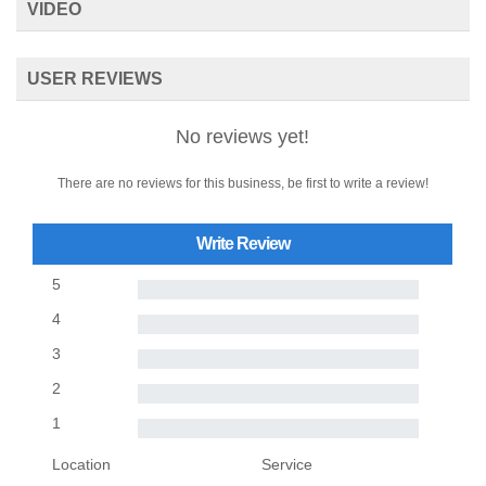
VIDEO
USER REVIEWS
No reviews yet!
There are no reviews for this business, be first to write a review!
Write Review
5
4
3
2
1
Location
Service