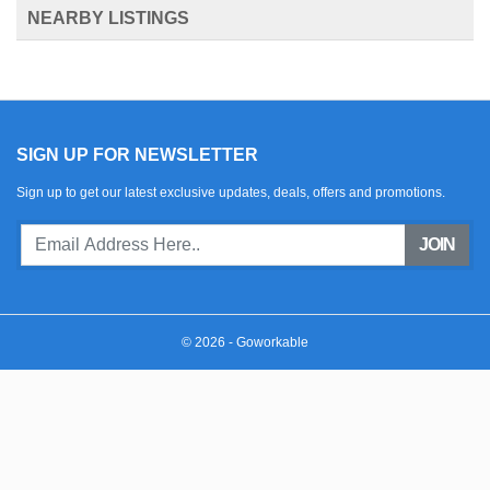
NEARBY LISTINGS
SIGN UP FOR NEWSLETTER
Sign up to get our latest exclusive updates, deals, offers and promotions.
JOIN
© 2026 - Goworkable